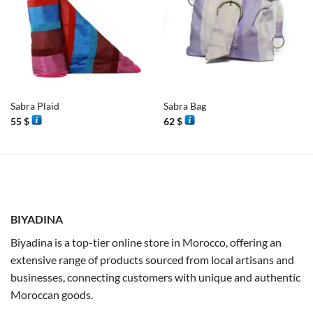
Sabra Plaid
Sabra Bag
55
$
62
$
BIYADINA
Biyadina is a top-tier online store in Morocco, offering an
extensive range of products sourced from local artisans and
businesses, connecting customers with unique and authentic
Moroccan goods.