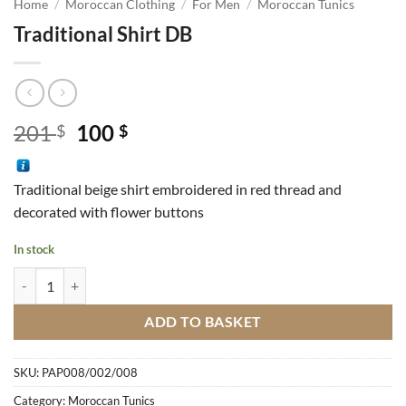
Home
/
Moroccan Clothing
/
For Men
/
Moroccan Tunics
Traditional Shirt DB
Original
Current
201
100
$
$
price
price
was:
is:
Traditional beige shirt embroidered in red thread and
201 $.
100 $.
decorated with flower buttons
In stock
Traditional Shirt DB quantity
ADD TO BASKET
SKU:
PAP008/002/008
Category:
Moroccan Tunics