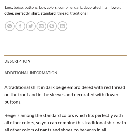
Tags:
beige
,
buttons
,
buy
,
colors
,
combine
,
dark
,
decorated
,
fits
,
flower
,
other
,
perfectly
,
shirt
,
standard
,
thread
,
traditional
DESCRIPTION
ADDITIONAL INFORMATION
A traditional shirt in dark beige embroidered with red thread
on the front and in the sleeves and decorated with flower
buttons.
Beige is among the standard colors which fits perfectly with
all other colors, so you can combine this traditional shirt with
all other colors of pants and shoes, to be worn in all