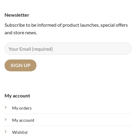
Newsletter
Subscribe to be informed of product launches, special offers
and store news.
My account
My orders
My account
Wishlist