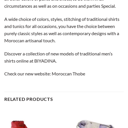
circumstances as well as on occasions and parties Special.
A wide choice of colors, styles, stitching of traditional shirts
and tunics for all occasions, you have the choice between
purely classic styles as well as contemporary designs with a
Moroccan artisanal touch.
Discover a collection of new models of traditional men’s
shirts online at BIYADINA.
Check our new website:
Moroccan Thobe
RELATED PRODUCTS