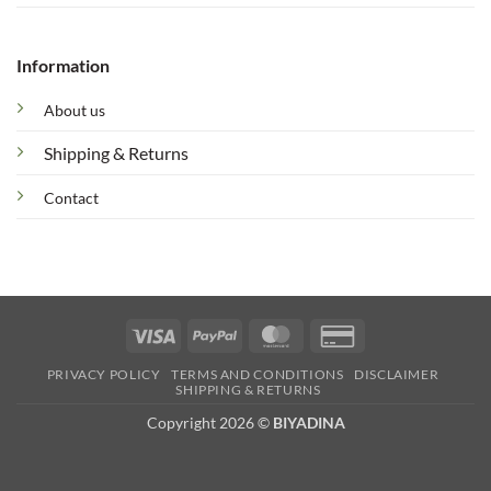
Information
About us
Shipping & Returns
Contact
Visa
PayPal
MasterCard
Credit
Card
PRIVACY POLICY
TERMS AND CONDITIONS
DISCLAIMER
2
SHIPPING & RETURNS
Copyright 2026 ©
BIYADINA