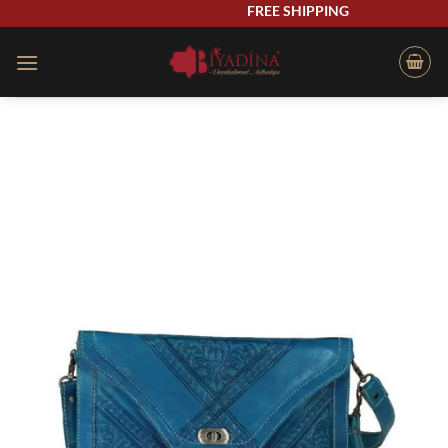
Skip
FREE SHIPPING
to
content