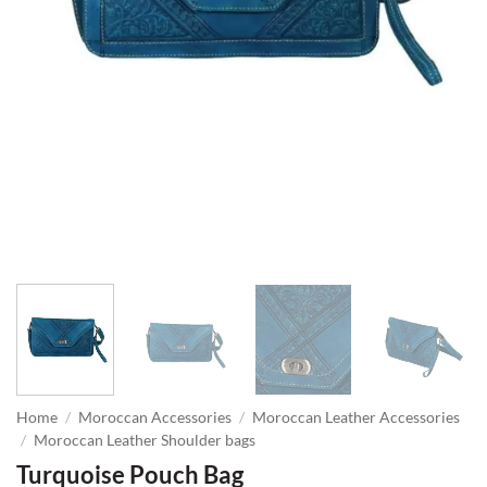
Home
/
Moroccan Accessories
/
Moroccan Leather Accessories
/
Moroccan Leather Shoulder bags
Turquoise Pouch Bag