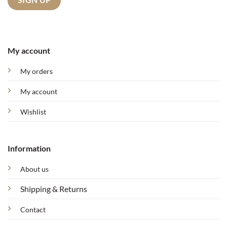
My account
My orders
My account
Wishlist
Information
About us
Shipping & Returns
Contact