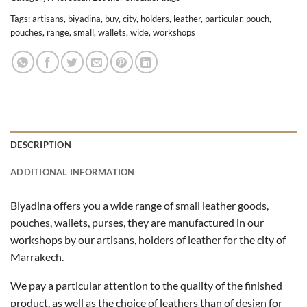
Tags:
artisans
,
biyadina
,
buy
,
city
,
holders
,
leather
,
particular
,
pouch
,
pouches
,
range
,
small
,
wallets
,
wide
,
workshops
DESCRIPTION
ADDITIONAL INFORMATION
Biyadina offers you a wide range of small leather goods,
pouches, wallets, purses, they are manufactured in our
workshops by our artisans, holders of leather for the city of
Marrakech.
We pay a particular attention to the quality of the finished
product, as well as the choice of leathers than of design for