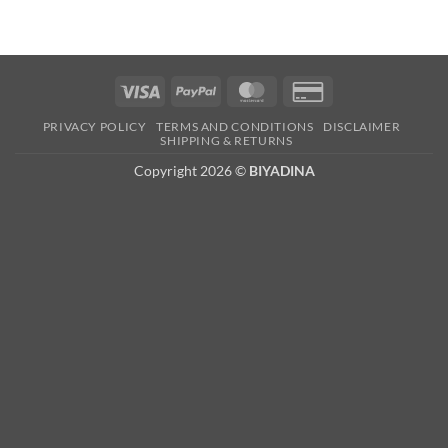
Visa
PayPal
MasterCard
Credit
Card
PRIVACY POLICY
TERMS AND CONDITIONS
DISCLAIMER
2
SHIPPING & RETURNS
Copyright 2026 ©
BIYADINA