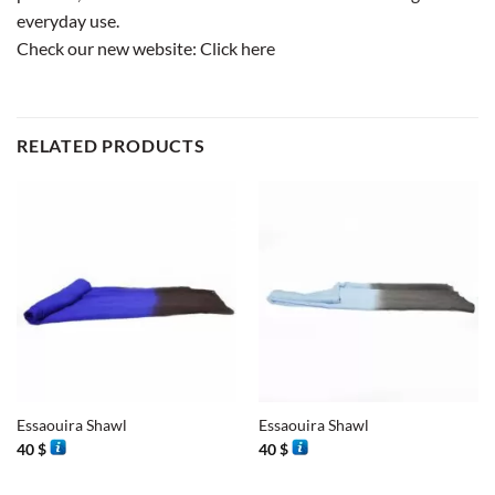
everyday use.
Check our new website:
Click here
RELATED PRODUCTS
Essaouira Shawl
Essaouira Shawl
40
$
40
$