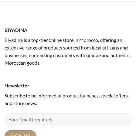
BIYADINA
Biyadina is a top-tier online store in Morocco, offering an
extensive range of products sourced from local artisans and
businesses, connecting customers with unique and authentic
Moroccan goods.
Newsletter
Subscribe to be informed of product launches, special offers
and store news.