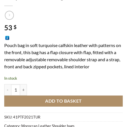
53
$
Pouch bag in soft turquoise calfskin leather with patterns on
the front, this bag has a flap closure with flap, fitted with a
removable adjustable removable shoulder strap and a strap,
front and back zipped pockets, lined interior
In stock
Turquoise Pouch Bag quantity
ADD TO BASKET
SKU:
41PTF2021TUR
Category:
Moroccan Leather Shoulder bags