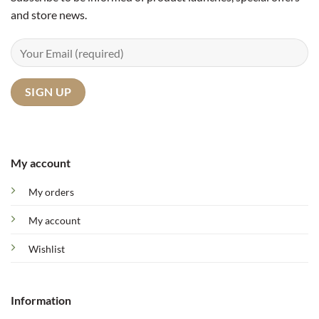
and store news.
My account
My orders
My account
Wishlist
Information