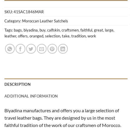
SKU:
41SAC1846MAR
Category:
Moroccan Leather Satchels
Tags:
bags
,
biyadina
,
buy
,
calfskin
,
craftsmen
,
faithful
,
great
,
large
,
leather
,
offers
,
oranged
,
selection
,
take
,
tradition
,
work
DESCRIPTION
ADDITIONAL INFORMATION
Biyadina manufactures and offers you a large selection of
travel leather bags. They are designed by us in the most
faithful tradition of the work of our craftsmen of Morocco.