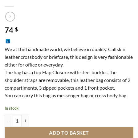
74
$
We at the handmade world, we believe in quality. Calfskin
leather crossbody or briefcase, this design is very fashionable
either for office or everyday.
The bag has a top Flap Closure with steel buckles, the
shoulder straps are removable, this leather bag consists of 2
compartiments, 3 zipped pockets and 1 front pocket.
You can carry this bag as messenger bag or cross body bag.
In stock
Calfskin Leather Satchel OM9 quantity
ADD TO BASKET