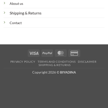
About us
Shipping & Returns
Contact
Visa
PayPal
MasterCard
Credit
Card
PRIVACY POLICY
TERMS AND CONDITIONS
DISCLAIMER
2
SHIPPING & RETURNS
Copyright 2026 ©
BIYADINA