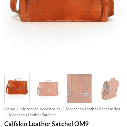
Home
/
Moroccan Accessories
/
Moroccan Leather Accessories
/
Moroccan Leather Satchels
Calfskin Leather Satchel OM9