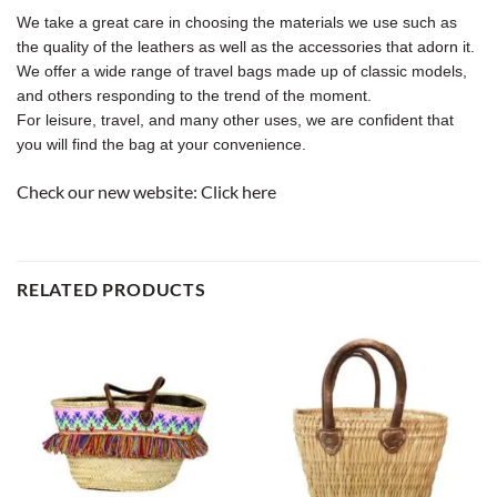
We take a great care in choosing the materials we use such as
the quality of the leathers as well as the accessories that adorn it.
We offer a wide range of travel bags made up of classic models,
and others responding to the trend of the moment.
For leisure, travel, and many other uses, we are confident that
you will find the bag at your convenience.
Check our new website:
Click here
RELATED PRODUCTS