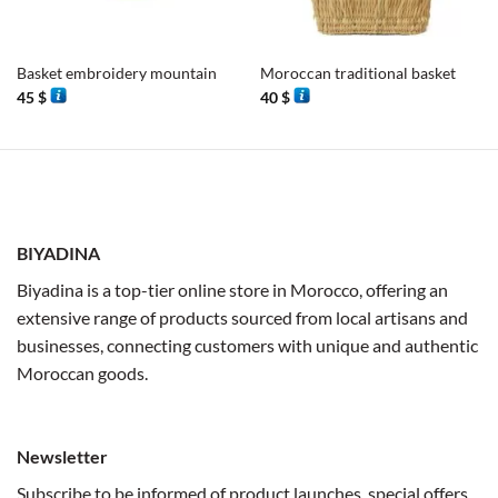
Basket embroidery mountain
Moroccan traditional basket
45
$
40
$
BIYADINA
Biyadina is a top-tier online store in Morocco, offering an
extensive range of products sourced from local artisans and
businesses, connecting customers with unique and authentic
Moroccan goods.
Newsletter
Subscribe to be informed of product launches, special offers