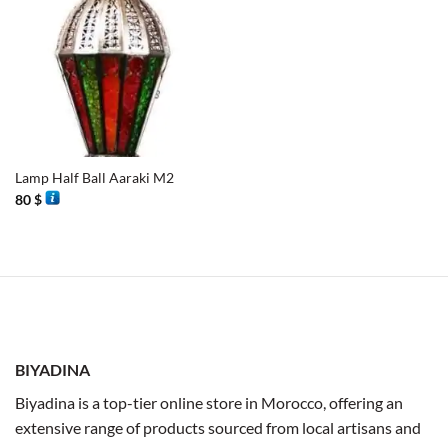
Lamp Half Ball Aaraki M2
80
$
BIYADINA
Biyadina is a top-tier online store in Morocco, offering an
extensive range of products sourced from local artisans and