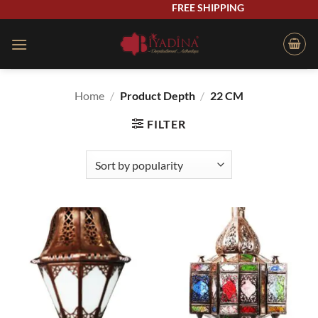
Skip
FREE SHIPPING
to
content
Home
/
Product Depth
/
22 CM
FILTER