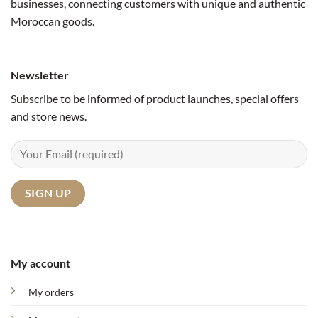
businesses, connecting customers with unique and authentic
Moroccan goods.
Newsletter
Subscribe to be informed of product launches, special offers
and store news.
My account
My orders