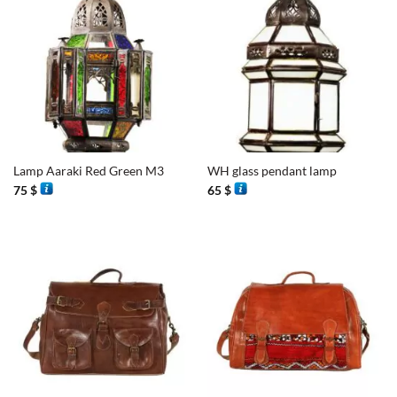
Lamp Aaraki Red Green M3
WH glass pendant lamp
75
$
65
$