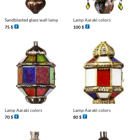
Sandblasted glass wall lamp
Lamp Aaraki colors
75
$
100
$
Lamp Aaraki colors
Lamp Aaraki colors
70
$
80
$