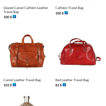
Glazed Camel Calfskin Leather
Calfskin Travel Bag
Travel Bag
100
$
100
$
Camel Leather Travel Bag
Red Leather Travel Bag
103
$
83
$