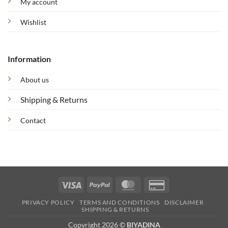
My account
Wishlist
Information
About us
Shipping & Returns
Contact
Visa
PayPal
MasterCard
Credit
Card
PRIVACY POLICY
TERMS AND CONDITIONS
DISCLAIMER
2
SHIPPING & RETURNS
Copyright 2026 ©
BIYADINA