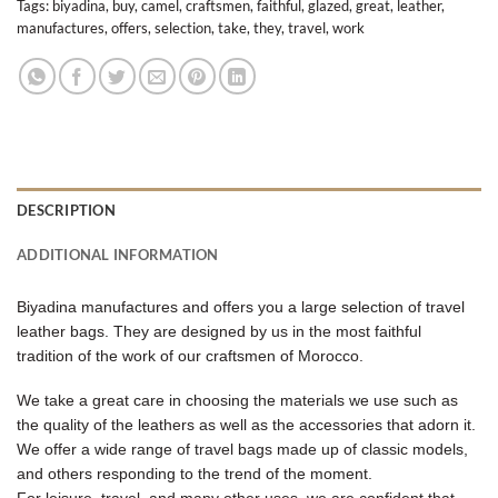
Tags:
biyadina
,
buy
,
camel
,
craftsmen
,
faithful
,
glazed
,
great
,
leather
,
manufactures
,
offers
,
selection
,
take
,
they
,
travel
,
work
DESCRIPTION
ADDITIONAL INFORMATION
Biyadina manufactures and offers you a large selection of travel
leather bags. They are designed by us in the most faithful
tradition of the work of our craftsmen of Morocco.
We take a great care in choosing the materials we use such as
the quality of the leathers as well as the accessories that adorn it.
We offer a wide range of travel bags made up of classic models,
and others responding to the trend of the moment.
For leisure, travel, and many other uses, we are confident that