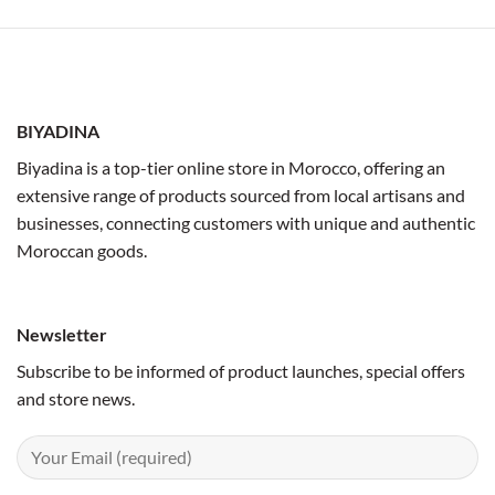
BIYADINA
Biyadina is a top-tier online store in Morocco, offering an
extensive range of products sourced from local artisans and
businesses, connecting customers with unique and authentic
Moroccan goods.
Newsletter
Subscribe to be informed of product launches, special offers
and store news.