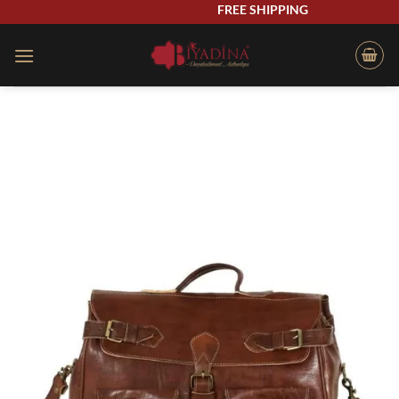
Skip
FREE SHIPPING
to
content