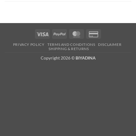
Visa
PayPal
MasterCard
Credit
Card
PRIVACY POLICY
TERMS AND CONDITIONS
DISCLAIMER
2
SHIPPING & RETURNS
Copyright 2026 ©
BIYADINA