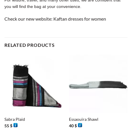
you will find the bag at your convenience.
Check our new website:
Kaftan dresses for women
RELATED PRODUCTS
Sabra Plaid
Essaouira Shawl
55
$
40
$