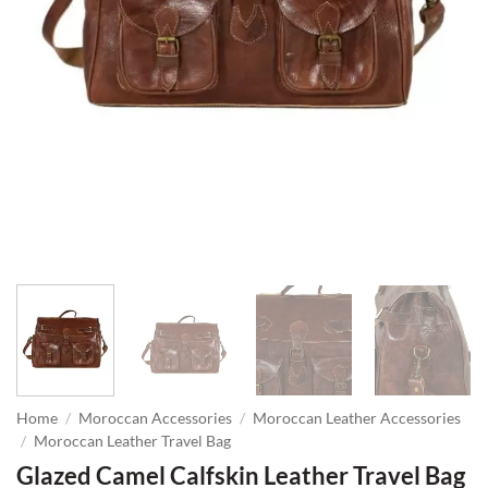
Home
/
Moroccan Accessories
/
Moroccan Leather Accessories
/
Moroccan Leather Travel Bag
Glazed Camel Calfskin Leather Travel Bag