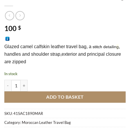
100
$
Glazed camel calfskin leather travel bag, a 
, 
stitch
d
etai
lin
g
handles and shoulder strap,exterior and principal closure 
are zipped 
In stock
Glazed Camel Calfskin Leather Travel Bag quantity
ADD TO BASKET
SKU:
41SAC1890MAR
Category:
Moroccan Leather Travel Bag