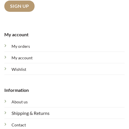
My account
My orders
My account
Wishlist
Information
About us
Shipping & Returns
Contact