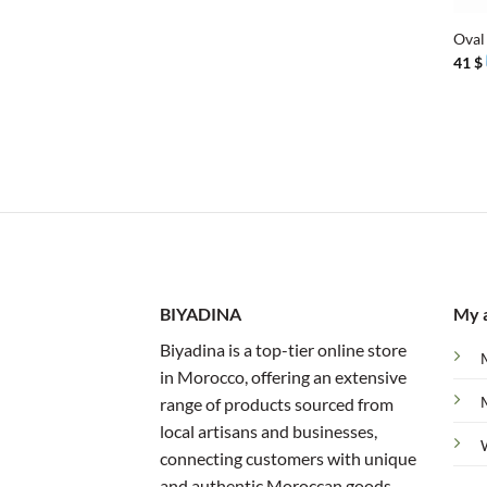
Oval 
41
$
BIYADINA
My 
Biyadina is a top-tier online store
in Morocco, offering an extensive
range of products sourced from
local artisans and businesses,
connecting customers with unique
and authentic Moroccan goods.