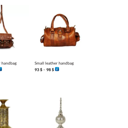
+
r handbag
Small leather handbag
rice
Price
93
$
–
98
$
ange:
range:
3 $
93 $
hrough
through
8 $
98 $