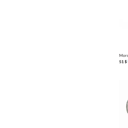
+
Moro
51
$
+