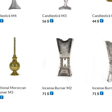
+
+
lestick M4
Candlestick M3
Candlestick
56
$
44
$
+
+
itional Moroccan
Incense Burner M2
Incense Bur
umer M3
71
$
71
$