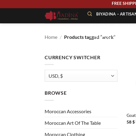
Skip
FREE 
to
BIYADINA – ARTIS
content
BOUTIQUE – BIYADINA 
Home
/
Products tagged “work”
À PROPOS – BIYADINA
CONTACT – BIYADINA 
CURRENCY SWITCHER
BROWSE
+
Moroccan Accessories
Goat
58
$
Moroccan Art Of The Table
Moroccan Clothing