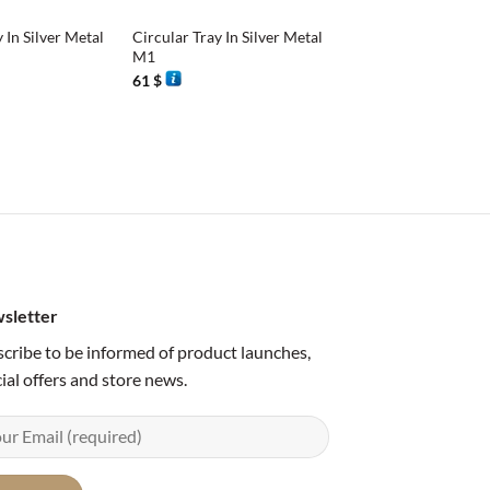
 In Silver Metal
Circular Tray In Silver Metal
M1
61
$
sletter
cribe to be informed of product launches,
ial offers and store news.