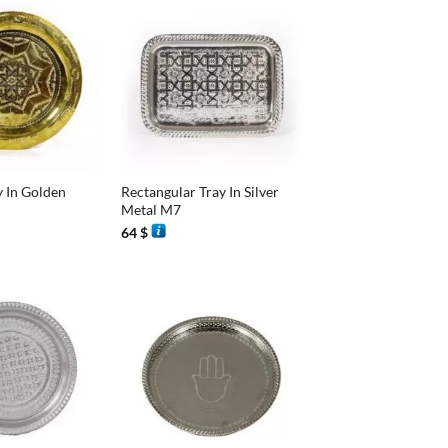
+
y In Golden
Rectangular Tray In Silver
Metal M7
64
$
+