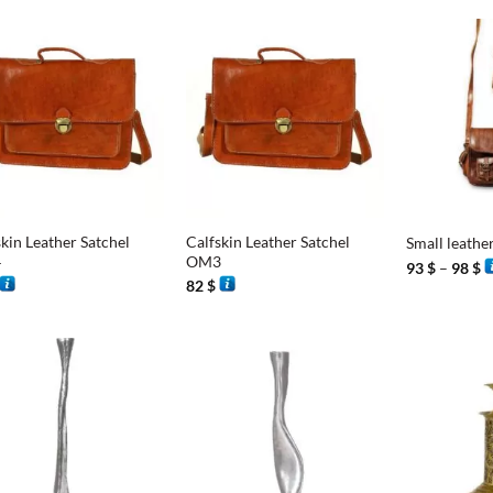
+
+
kin Leather Satchel
Calfskin Leather Satchel
Small leathe
4
OM3
P
93
$
–
98
$
r
82
$
9
t
9