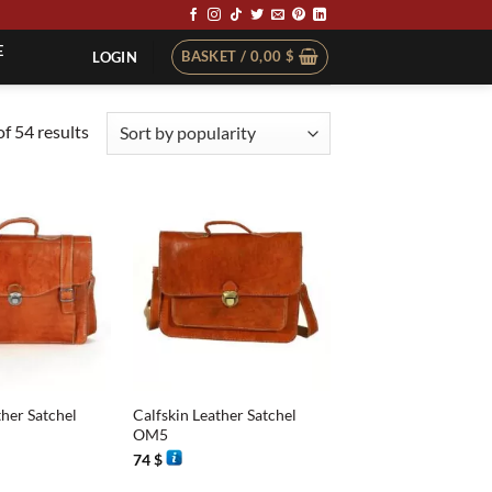
E
BASKET /
0,00
$
LOGIN
Sorted
f 54 results
by
popularity
+
ther Satchel
Calfskin Leather Satchel
OM5
74
$