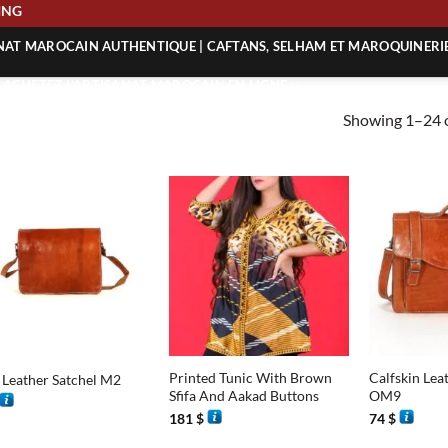
SHIPPING
ANAT MAROCAIN AUTHENTIQUE | CAFTANS, SELHAM ET MAROQUINERI
| ACHETEZ L’ARTISANAT MAROCAIN EN LIGNE
Showing 1–24 o
 | ARTISANAT MAROCAIN AUTHENTIQUE
| ARTISANAT MAROCAIN TRADITIONNEL
+
+
Printed Tunic With Brown
Calfskin Lea
 Leather Satchel M2
Sfifa And Aakad Buttons
OM9
181
$
74
$