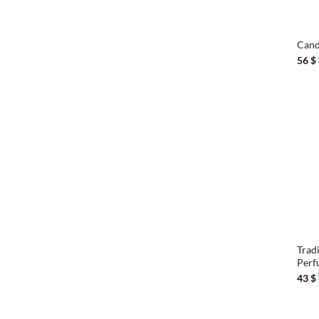
+
Cand
56
$
+
Trad
Perf
43
$