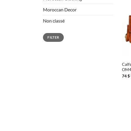
Moroccan Decor
Non classé
Min
Max
FILTER
price
price
+
Calfs
OM
74
$