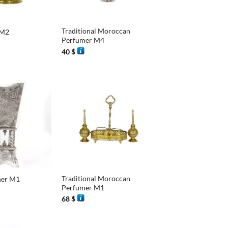
+
Traditional Moroccan
 M2
Perfumer M4
40
$
+
Traditional Moroccan
ner M1
Perfumer M1
68
$