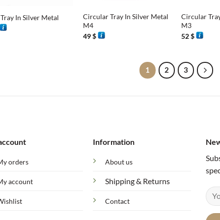
Circular Tray In Silver Metal
Circular Tray
Tray In Silver Metal
M4
M3
49
$
52
$
1
2
3
account
Information
New
Subs
My orders
About us
spec
Shipping & Returns
My account
Wishlist
Contact