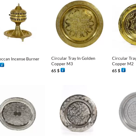
+
+
Circular Tray In Golden
Circular Tra
ccan Incense Burner
Copper M3
Copper M2
65
$
65
$
+
+