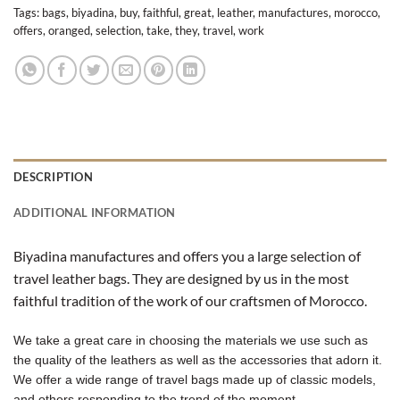
Tags:
bags
,
biyadina
,
buy
,
faithful
,
great
,
leather
,
manufactures
,
morocco
,
offers
,
oranged
,
selection
,
take
,
they
,
travel
,
work
DESCRIPTION
ADDITIONAL INFORMATION
Biyadina manufactures and offers you a large selection of
travel leather bags. They are designed by us in the most
faithful tradition of the work of our craftsmen of Morocco.
We take a great care in choosing the materials we use such as
the quality of the leathers as well as the accessories that adorn it.
We offer a wide range of travel bags made up of classic models,
and others responding to the trend of the moment.