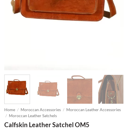
Home
/
Moroccan Accessories
/
Moroccan Leather Accessories
/
Moroccan Leather Satchels
Calfskin Leather Satchel OM5