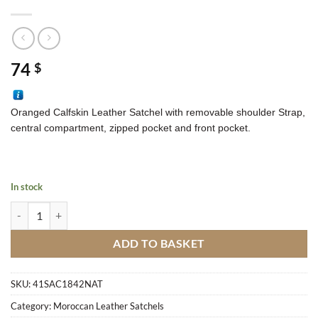
74
$
Oranged Calfskin Leather Satchel with removable shoulder Strap,
central compartment, zipped pocket and front pocket.
In stock
Calfskin Leather Satchel OM5 quantity
ADD TO BASKET
SKU:
41SAC1842NAT
Category:
Moroccan Leather Satchels