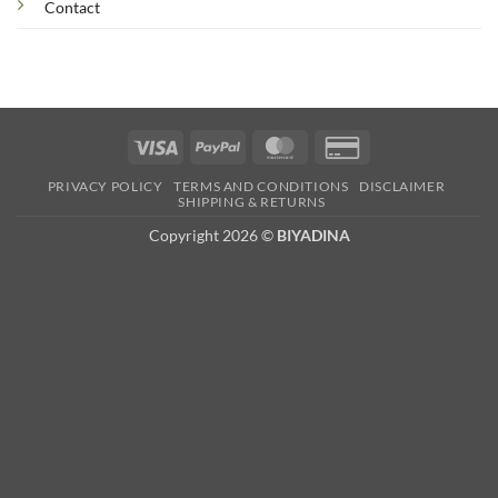
Contact
Visa
PayPal
MasterCard
Credit
Card
PRIVACY POLICY
TERMS AND CONDITIONS
DISCLAIMER
2
SHIPPING & RETURNS
Copyright 2026 ©
BIYADINA