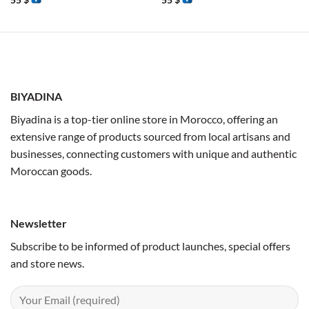
55
$
55
$
BIYADINA
Biyadina is a top-tier online store in Morocco, offering an
extensive range of products sourced from local artisans and
businesses, connecting customers with unique and authentic
Moroccan goods.
Newsletter
Subscribe to be informed of product launches, special offers
and store news.