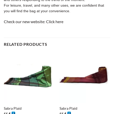
For leisure, travel, and many other uses, we are confident that
you will find the bag at your convenience.
Check our new website:
Click here
RELATED PRODUCTS
Sabra Plaid
Sabra Plaid