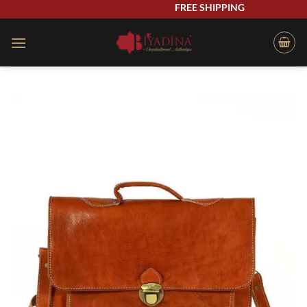
Skip
FREE SHIPPING
to
content