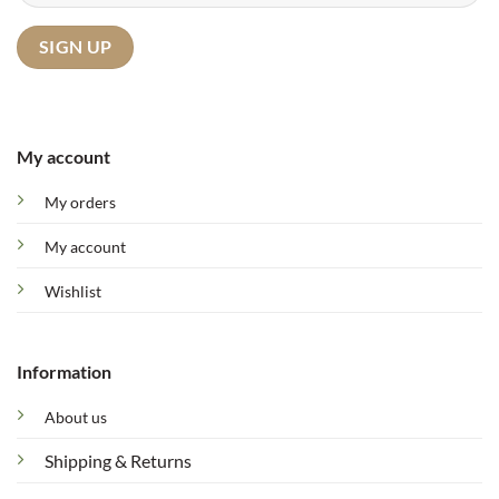
My account
My orders
My account
Wishlist
Information
About us
Shipping & Returns