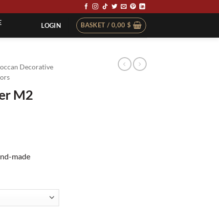
E
BASKET /
0,00
$
LOGIN
occan Decorative
ors
der M2
hand-made