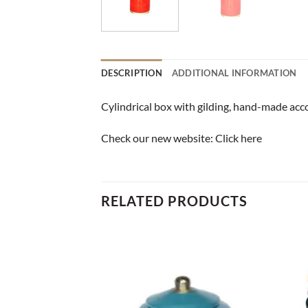
DESCRIPTION
ADDITIONAL INFORMATION
Cylindrical box with gilding, hand-made acco
Check our new website:
Click here
RELATED PRODUCTS