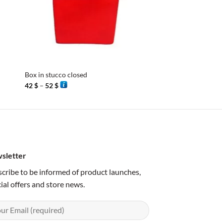
+
+
Box in stucco closed
Box cylinder nickel si
Price
Price
42
$
–
52
$
42
$
–
46
$
range:
range:
42 $
42 $
through
through
52 $
46 $
sletter
cribe to be informed of product launches,
ial offers and store news.