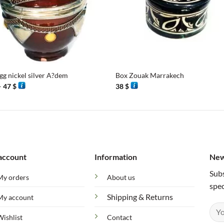
+
gg nickel silver A?dem
Box Zouak Marrakech
Price
–
47
$
38
$
range:
43 $
through
47 $
account
Information
New
Subs
My orders
About us
spec
Shipping & Returns
My account
Wishlist
Contact