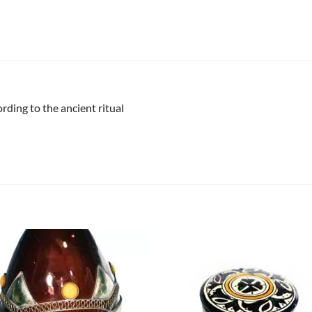
rding to the ancient ritual