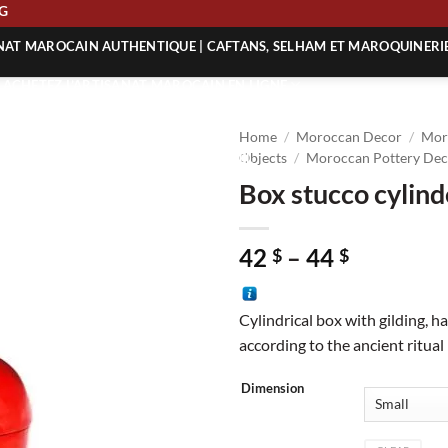
PPING
ANAT MAROCAIN AUTHENTIQUE | CAFTANS, SELHAM ET MAROQUINERI
| ACHETEZ L’ARTISANAT MAROCAIN EN LIGNE
 | ARTISANAT MAROCAIN AUTHENTIQUE
Home
/
Moroccan Decor
/
Mor
| ARTISANAT MAROCAIN TRADITIONNEL
Objects
/
Moroccan Pottery Dec
Box stucco cylin
Price
42
–
44
$
$
range:
42 $
Cylindrical box with gilding, 
through
according to the ancient ritual
44 $
Dimension