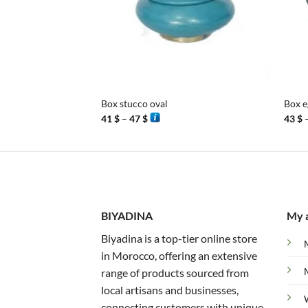
+
+
Box stucco oval
Box e
Price
41
$
–
47
$
43
$
range:
41 $
through
47 $
BIYADINA
My 
Biyadina is a top-tier online store
in Morocco, offering an extensive
range of products sourced from
local artisans and businesses,
connecting customers with unique