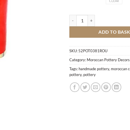
CLEAR
Box stucco cylinder M2 quantity
ADD TO BAS
SKU:
52POT0381ROU
Category:
Moroccan Pottery Decors
Tags:
handmade pottery
,
moroccan c
pottery
,
pottery