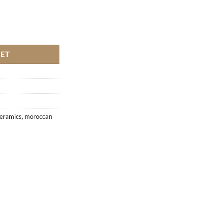
KET
eramics
,
moroccan