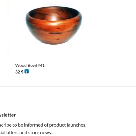
+
+
Wood Bowl M1
Octagonal Box
32
$
38
$
sletter
cribe to be informed of product launches,
ial offers and store news.