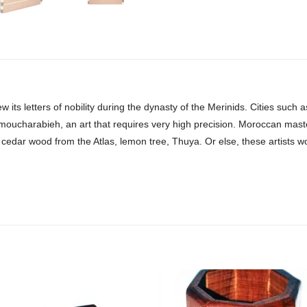
w its letters of nobility during the dynasty of the Merinids. Cities suc
 moucharabieh, an art that requires very high precision. Moroccan mast
 cedar wood from the Atlas, lemon tree, Thuya. Or else, these artists work