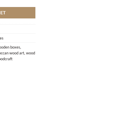
KET
es
oden boxes
,
ccan wood art
,
wood
odcraft