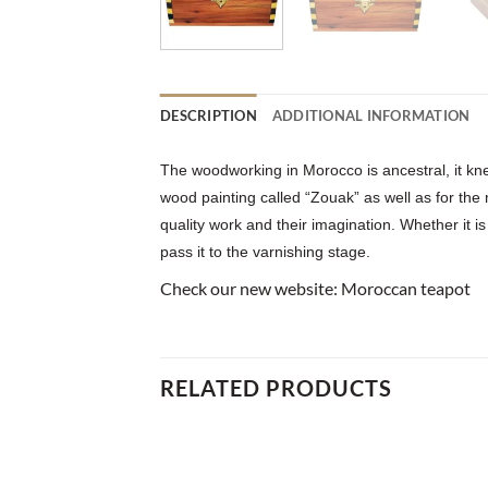
DESCRIPTION
ADDITIONAL INFORMATION
The woodworking in Morocco is ancestral, it kne
wood painting called “Zouak” as well as for the
quality work and their imagination. Whether it is
pass it to the varnishing stage.
Check our new website:
Moroccan teapot
RELATED PRODUCTS