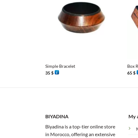
+
+
Simple Bracelet
Box R
35
$
65
$
BIYADINA
My 
Biyadina is a top-tier online store
in Morocco, offering an extensive