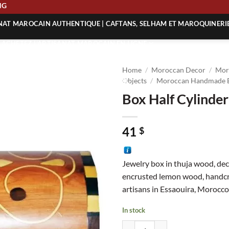
HIPPING
ANAT MAROCAIN AUTHENTIQUE | CAFTANS, SELHAM ET MAROQUINERI
| ACHETEZ L’ARTISANAT MAROCAIN EN LIGNE
 | ARTISANAT MAROCAIN AUTHENTIQUE
Home
/
Moroccan Decor
/
Mor
| ARTISANAT MAROCAIN TRADITIONNEL
Objects
/
Moroccan Handmade 
Box Half Cylinder
41
$
Jewelry box in thuja wood, de
encrusted lemon wood, handc
artisans in Essaouira, Morocco
In stock
Box Half Cylinder Patterns quanti