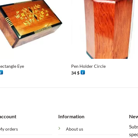
+
ectangle Eye
Pen Holder Circle
34
$
account
Information
New
Subs
My orders
About us
spec