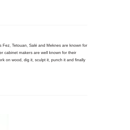
h as Fez, Tetouan, Salé and Meknes are known for
er cabinet makers are well known for their
 on wood, dig it, sculpt it, punch it and finally