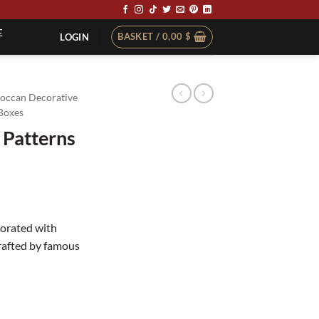
E
BASKET /
0,00
$
LOGIN
occan Decorative
Boxes
 Patterns
corated with
rafted by famous
ty