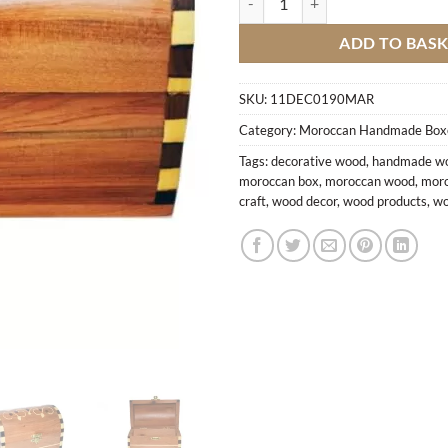
ADD TO BAS
SKU:
11DEC0190MAR
Category:
Moroccan Handmade Box
Tags:
decorative wood
,
handmade wo
moroccan box
,
moroccan wood
,
moro
craft
,
wood decor
,
wood products
,
wo