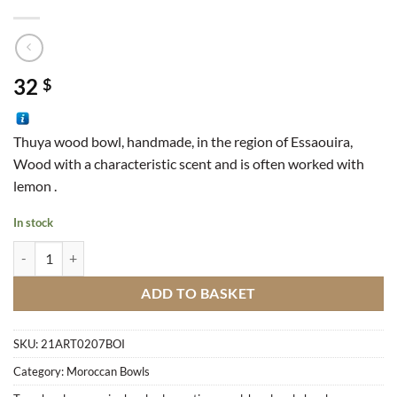
32
$
Thuya wood bowl, handmade, in the region of Essaouira,
Wood with a characteristic scent and is often worked with
lemon .
In stock
Wood Bowl M1 quantity
ADD TO BASKET
SKU:
21ART0207BOI
Category:
Moroccan Bowls