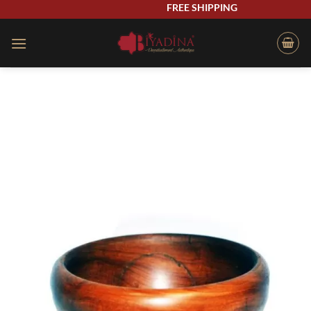
Skip
FREE SHIPPING
to
content