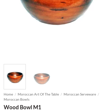
Home
/
Moroccan Art Of The Table
/
Moroccan Serveware
/
Moroccan Bowls
Wood Bowl M1