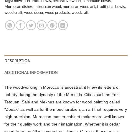
Tags:
bowls
,
ceramics bowls
,
decorative wood
,
handmade bowls
,
Moroccan dishes
,
moroccan wood
,
moroccan wood art
,
traditional bowls
,
wood craft
,
wood decor
,
wood products
,
woodcraft
DESCRIPTION
ADDITIONAL INFORMATION
The woodworking in Morocco is ancestral, it knew its letters of
nobility during the dynasty of the Merinids. Cities such as Fez,
Tetouan, Salé and Meknes are known for wood painting called
“Zouak” as well as for the moucharabieh, an art that requires very
high precision. Moroccan master cabinet makers are well known
for their quality work and their imagination. Whether it is cedar
wood from the Atlas, lemon tree, Thuya. Or else, these artists