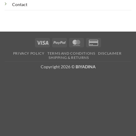
Contact
Visa
PayPal
MasterCard
Credit
Card
PRIVACY POLICY
TERMS AND CONDITIONS
DISCLAIMER
2
SHIPPING & RETURNS
Copyright 2026 ©
BIYADINA