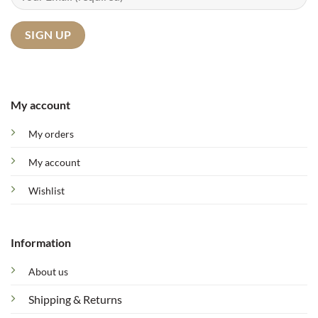
My account
My orders
My account
Wishlist
Information
About us
Shipping & Returns