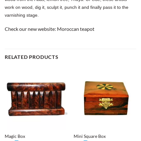
work on wood, dig it, sculpt it, punch it and finally pass it to the
varnishing stage.
Check our new website:
Moroccan teapot
RELATED PRODUCTS
Magic Box
Mini Square Box