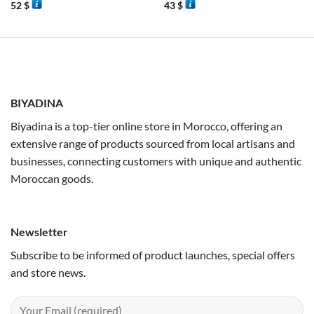
52
$
43
$
BIYADINA
Biyadina is a top-tier online store in Morocco, offering an
extensive range of products sourced from local artisans and
businesses, connecting customers with unique and authentic
Moroccan goods.
Newsletter
Subscribe to be informed of product launches, special offers
and store news.