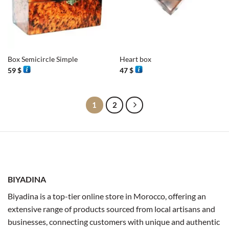
Box Semicircle Simple
Heart box
59
$
47
$
1
2
BIYADINA
Biyadina is a top-tier online store in Morocco, offering an
extensive range of products sourced from local artisans and
businesses, connecting customers with unique and authentic