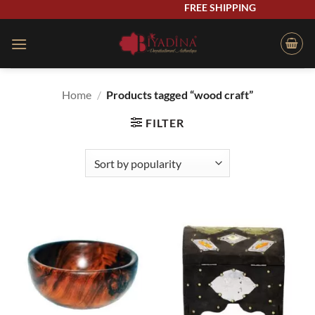
Skip
FREE SHIPPING
to
content
Home
/
Products tagged “wood craft”
FILTER