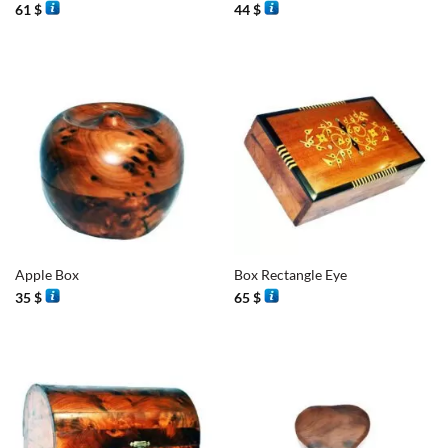
61
$
44
$
Apple Box
Box Rectangle Eye
35
$
65
$