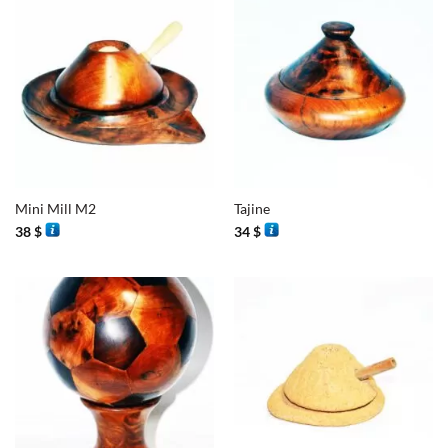
Mini Mill M2
Tajine
38
$
34
$