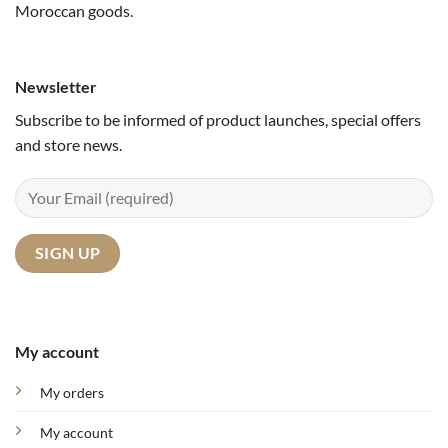
Moroccan goods.
Newsletter
Subscribe to be informed of product launches, special offers
and store news.
My account
My orders
My account