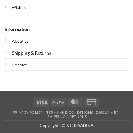
Wishlist
Information
About us
Shipping & Returns
Contact
Visa
PayPal
MasterCard
Credit
Card
PRIVACY POLICY
TERMS AND CONDITIONS
DISCLAIMER
2
SHIPPING & RETURNS
Copyright 2026 ©
BIYADINA