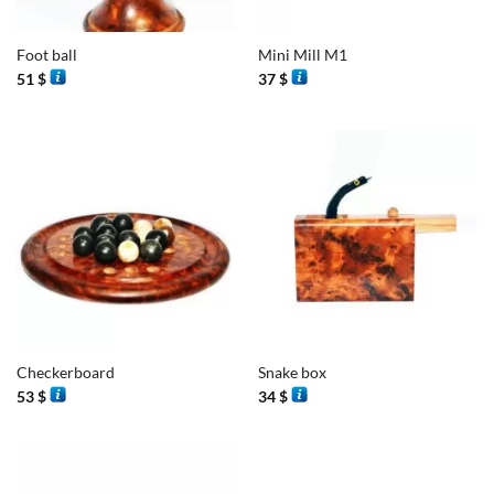
Foot ball
Mini Mill M1
51
$
37
$
Checkerboard
Snake box
53
$
34
$