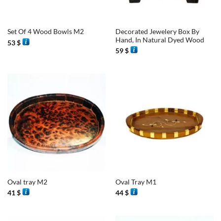
Decorated Jewelery Box By
Set Of 4 Wood Bowls M2
Hand, In Natural Dyed Wood
53
$
59
$
Oval tray M2
Oval Tray M1
41
$
44
$