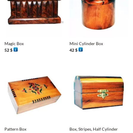
Magic Box
Mini Cylinder Box
52
$
42
$
Pattern Box
Box, Stripes, Half Cylinder