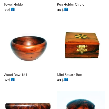
Towel Holder
Pen Holder Circle
38
$
34
$
Wood Bowl M1
Mini Square Box
32
$
43
$