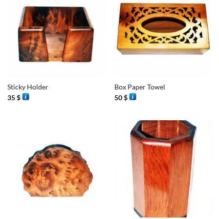
Sticky Holder
Box Paper Towel
35
$
50
$