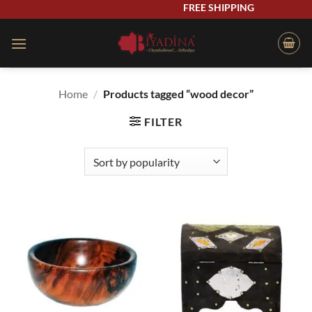
Skip
FREE SHIPPING
to
content
Home
/
Products tagged “wood decor”
FILTER