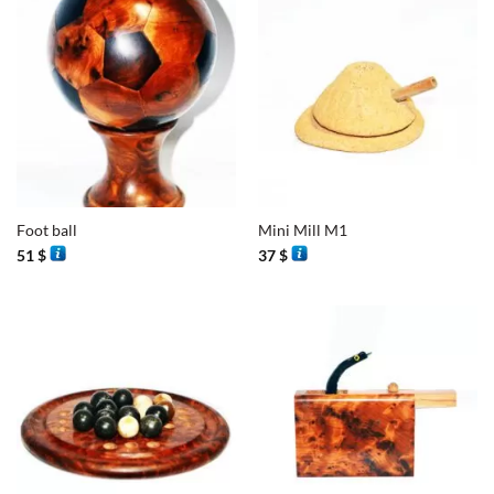
Foot ball
Mini Mill M1
51
$
37
$