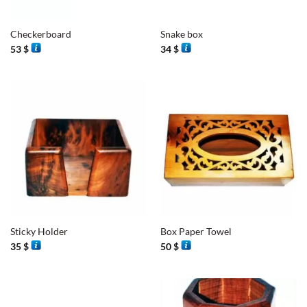
Checkerboard
Snake box
53
$
34
$
Sticky Holder
Box Paper Towel
35
$
50
$