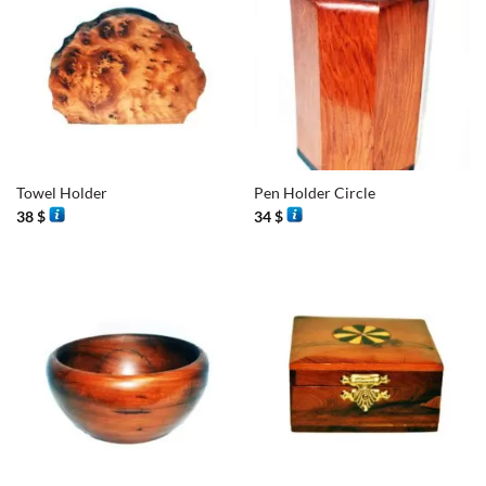
Towel Holder
Pen Holder Circle
38
$
34
$