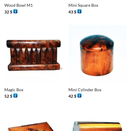
Wood Bowl M1
Mini Square Box
32
$
43
$
Magic Box
Mini Cylinder Box
52
$
42
$