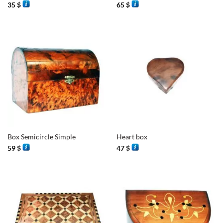
35
$
65
$
Box Semicircle Simple
Heart box
59
$
47
$