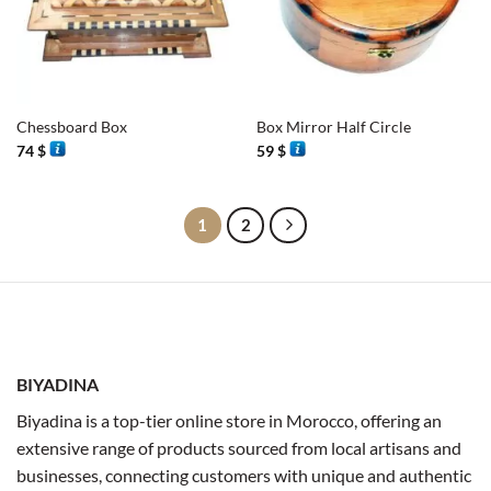
Chessboard Box
Box Mirror Half Circle
74
$
59
$
1
2
BIYADINA
Biyadina is a top-tier online store in Morocco, offering an
extensive range of products sourced from local artisans and
businesses, connecting customers with unique and authentic