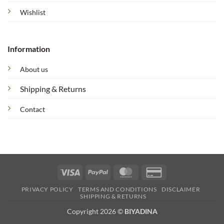
Wishlist
Information
About us
Shipping & Returns
Contact
Visa
PayPal
MasterCard
Credit
Card
PRIVACY POLICY
TERMS AND CONDITIONS
DISCLAIMER
2
SHIPPING & RETURNS
Copyright 2026 ©
BIYADINA