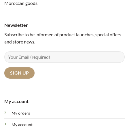
Moroccan goods.
Newsletter
Subscribe to be informed of product launches, special offers
and store news.
My account
My orders
My account