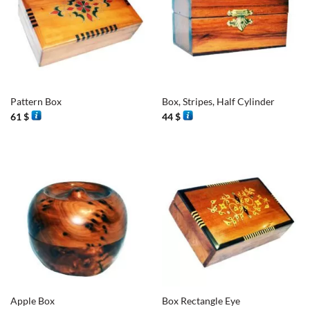
Pattern Box
Box, Stripes, Half Cylinder
61
$
44
$
Apple Box
Box Rectangle Eye