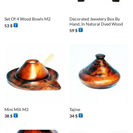
Decorated Jewelery Box By
Set Of 4 Wood Bowls M2
Hand, In Natural Dyed Wood
53
$
59
$
Mini Mill M2
Tajine
38
$
34
$