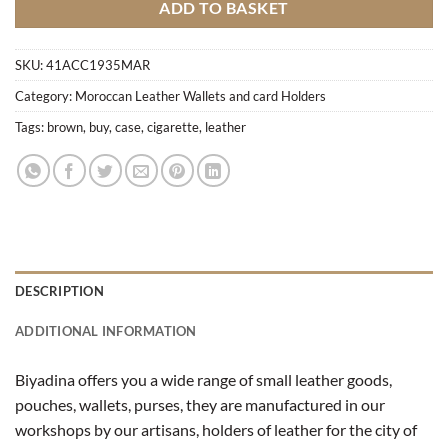
ADD TO BASKET
SKU:
41ACC1935MAR
Category:
Moroccan Leather Wallets and card Holders
Tags:
brown
,
buy
,
case
,
cigarette
,
leather
DESCRIPTION
ADDITIONAL INFORMATION
Biyadina offers you a wide range of small leather goods,
pouches, wallets, purses, they are manufactured in our
workshops by our artisans, holders of leather for the city of