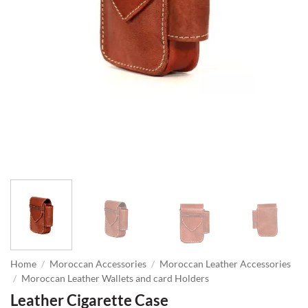
Home
/
Moroccan Accessories
/
Moroccan Leather Accessories
/
Moroccan Leather Wallets and card Holders
Leather Cigarette Case