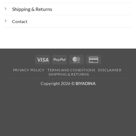
Shipping & Returns
Contact
Visa
PayPal
MasterCard
Credit
Card
PRIVACY POLICY
TERMS AND CONDITIONS
DISCLAIMER
2
SHIPPING & RETURNS
Copyright 2026 ©
BIYADINA