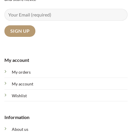
My account
My orders
My account
Wishlist
Information
About us