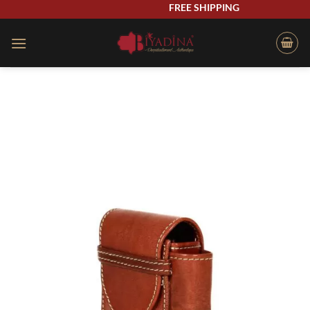
Skip
FREE SHIPPING
to
content