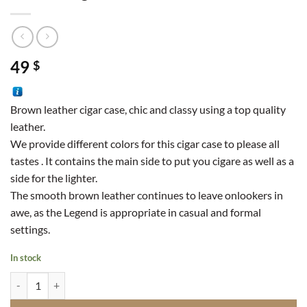
49
$
Brown leather cigar case, chic and classy using a top quality
leather.
We provide different colors for this cigar case to please all
tastes . It contains the main side to put you cigare as well as a
side for the lighter.
The smooth brown leather continues to leave onlookers in
awe, as the Legend is appropriate in casual and formal
settings.
In stock
Leather Cigarette Case quantity