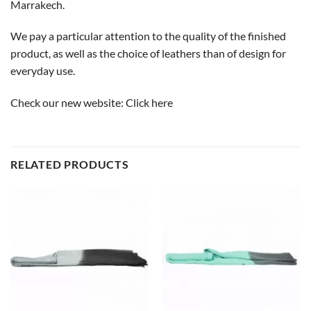
Marrakech.
We pay a particular attention to the quality of the finished
product, as well as the choice of leathers than of design for
everyday use.
Check our new website:
Click here
RELATED PRODUCTS