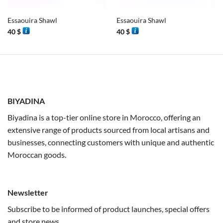
Essaouira Shawl
Essaouira Shawl
40
$
40
$
BIYADINA
Biyadina is a top-tier online store in Morocco, offering an
extensive range of products sourced from local artisans and
businesses, connecting customers with unique and authentic
Moroccan goods.
Newsletter
Subscribe to be informed of product launches, special offers
and store news.