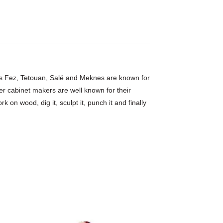
h as Fez, Tetouan, Salé and Meknes are known for
er cabinet makers are well known for their
 on wood, dig it, sculpt it, punch it and finally