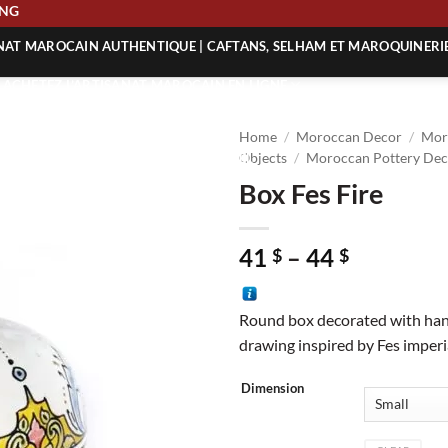
HIPPING
ANAT MAROCAIN AUTHENTIQUE | CAFTANS, SELHAM ET MAROQUINERI
| ACHETEZ L’ARTISANAT MAROCAIN EN LIGNE
 | ARTISANAT MAROCAIN AUTHENTIQUE
Home
/
Moroccan Decor
/
Mor
| ARTISANAT MAROCAIN TRADITIONNEL
Objects
/
Moroccan Pottery Dec
Box Fes Fire
Price
41
–
44
$
$
range:
41 $
Round box decorated with han
through
drawing inspired by Fes imperia
44 $
Dimension