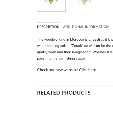
DESCRIPTION
ADDITIONAL INFORMATION
The woodworking in Morocco is ancestral, it kne
wood painting called “Zouak” as well as for the
quality work and their imagination. Whether it is
pass it to the varnishing stage.
Check our new website:
Click here
RELATED PRODUCTS