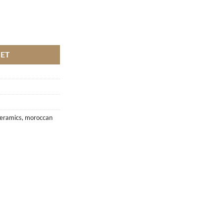
KET
eramics
,
moroccan