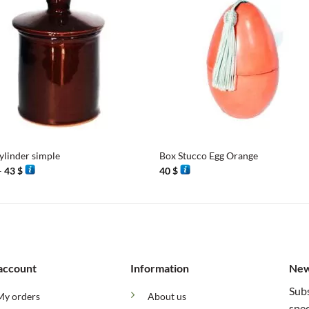
+
ylinder simple
Box Stucco Egg Orange
Price
–
43
$
40
$
range:
38 $
through
43 $
account
Information
New
Subs
My orders
About us
spec