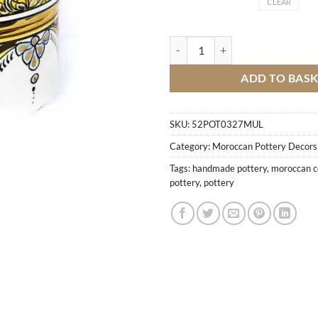
CLEAR
Box Fes Fire quantity
ADD TO BAS
SKU:
52POT0327MUL
Category:
Moroccan Pottery Decors
Tags:
handmade pottery
,
moroccan c
pottery
,
pottery