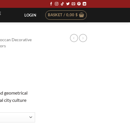
E
BASKET /
0,00
$
LOGIN
occan Decorative
ors
d geometrical
l city culture