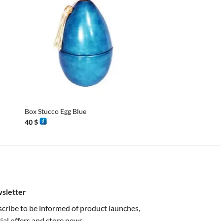
+
+
Box Stucco Egg Blue
Box Stucco Egg
40
$
40
$
sletter
cribe to be informed of product launches,
ial offers and store news.