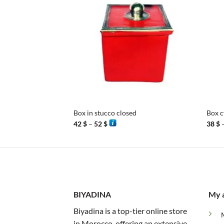
+
+
Box in stucco closed
Box c
Price
42
$
–
52
$
38
$
range:
42 $
through
52 $
BIYADINA
My 
Biyadina is a top-tier online store
in Morocco, offering an extensive