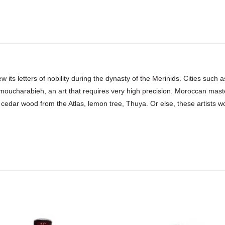
w its letters of nobility during the dynasty of the Merinids. Cities suc
 moucharabieh, an art that requires very high precision. Moroccan mast
 cedar wood from the Atlas, lemon tree, Thuya. Or else, these artists work