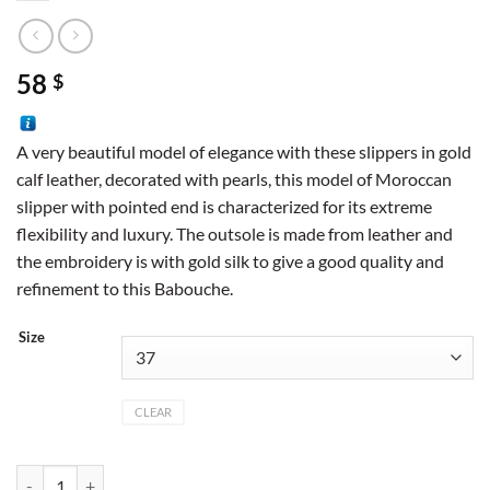
58
$
A very beautiful model of elegance with these slippers in gold
calf leather, decorated with pearls, this model of Moroccan
slipper with pointed end is characterized for its extreme
flexibility and luxury. The outsole is made from leather and
the embroidery is with gold silk to give a good quality and
refinement to this Babouche.
Size
CLEAR
Pointed leather slipper quantity