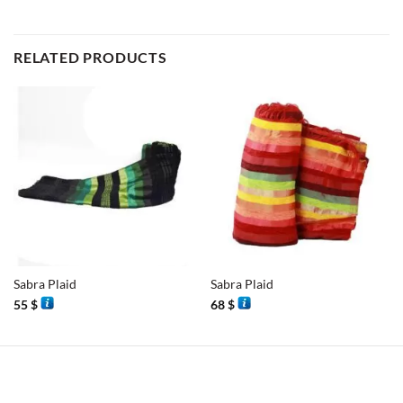
RELATED PRODUCTS
Sabra Plaid
Sabra Plaid
55
$
68
$