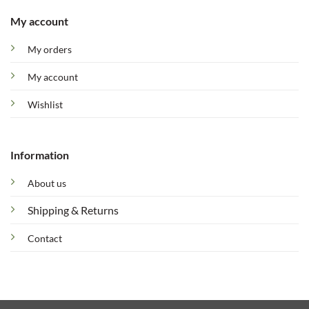
My account
My orders
My account
Wishlist
Information
About us
Shipping & Returns
Contact