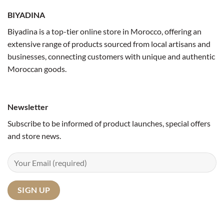
BIYADINA
Biyadina is a top-tier online store in Morocco, offering an
extensive range of products sourced from local artisans and
businesses, connecting customers with unique and authentic
Moroccan goods.
Newsletter
Subscribe to be informed of product launches, special offers
and store news.