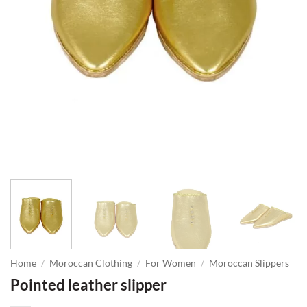
Home
/
Moroccan Clothing
/
For Women
/
Moroccan Slippers
Pointed leather slipper