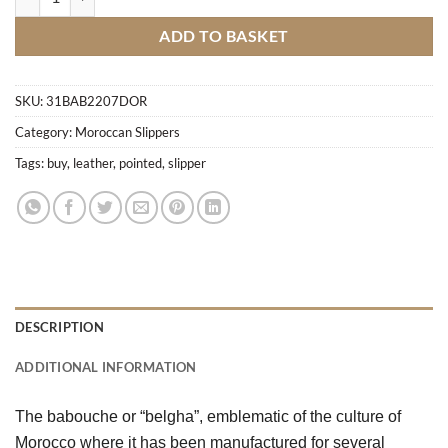
ADD TO BASKET
SKU:
31BAB2207DOR
Category:
Moroccan Slippers
Tags:
buy
,
leather
,
pointed
,
slipper
DESCRIPTION
ADDITIONAL INFORMATION
The babouche or “belgha”, emblematic of the culture of 
Morocco where it has been manufactured for several 