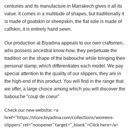
centuries and its manufacture in Marrakech gives it all its 
value. It comes in a multitude of shapes, but traditionally it 
is made of goatskin or sheepskin, the flat sole is made of 
calfskin, it is entirely hand sewn.
Our production at Biyadina appeals to our own craftsmen, 
who possess ancestral know-how, they perpetuate the 
tradition on the shape of the babouche while bringing their 
personal stamp, which differentiates each model. We pay 
special attention to the quality of our slippers, they are in 
the high-end of this product. You will find in the range that 
we offer, a large choice among which you will discover the 
babouche “coup de coeur”.
Check our new website: <a
href=”https://store.biyadina.com/collections/womens-
slippers” rel=”noopener” target=”_blank”>Click here</a>