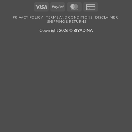
Visa
PayPal
MasterCard
Credit
Card
PRIVACY POLICY
TERMS AND CONDITIONS
DISCLAIMER
2
SHIPPING & RETURNS
Copyright 2026 ©
BIYADINA