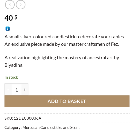
40
$
A small silver-coloured candlestick to decorate your tables.
An exclusive piece made by our master craftsmen of Fez.
A realization highlighting the mastery of ancestral art by
Biyadina.
In stock
Small Silver Candlestick quantity
ADD TO BASKET
SKU:
12DEC30036A
Category:
Moroccan Candlesticks and Scent