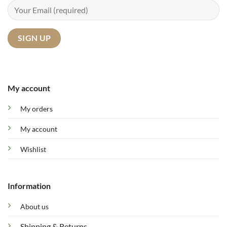
My account
My orders
My account
Wishlist
Information
About us
Shipping & Returns