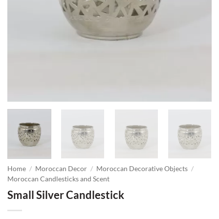
Home
/
Moroccan Decor
/
Moroccan Decorative Objects
/
Moroccan Candlesticks and Scent
Small Silver Candlestick