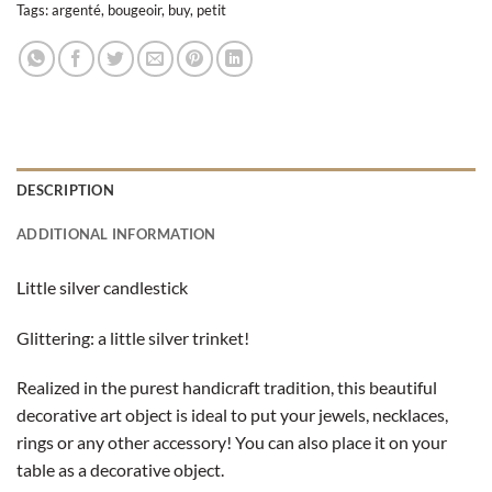
Tags:
argenté
,
bougeoir
,
buy
,
petit
DESCRIPTION
ADDITIONAL INFORMATION
Little
silver candlestick
Glittering: a little silver trinket!
Realized in the purest handicraft tradition, this beautiful
decorative art object is ideal to put your jewels, necklaces,
rings or any other accessory! You can also place it on your
table as a decorative object.