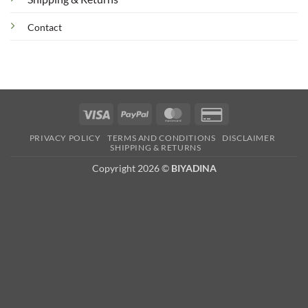
Contact
Visa
PayPal
MasterCard
Credit
Card
PRIVACY POLICY
TERMS AND CONDITIONS
DISCLAIMER
2
SHIPPING & RETURNS
Copyright 2026 ©
BIYADINA