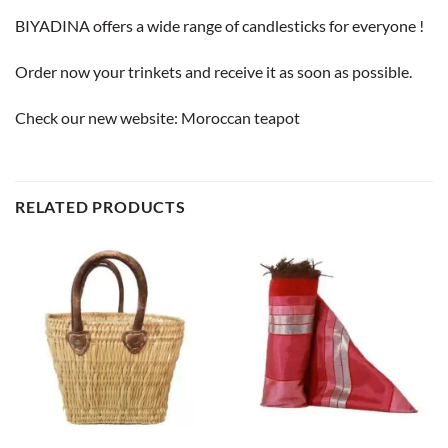
BIYADINA offers a wide range of candlesticks for everyone !
Order now your trinkets and receive it as soon as possible.
Check our new website:
Moroccan teapot
RELATED PRODUCTS