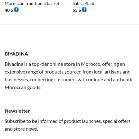
Moroccan traditional basket
Sabra Plaid
40
$
55
$
BIYADINA
Biyadina is a top-tier online store in Morocco, offering an
extensive range of products sourced from local artisans and
businesses, connecting customers with unique and authentic
Moroccan goods.
Newsletter
Subscribe to be informed of product launches, special offers
and store news.