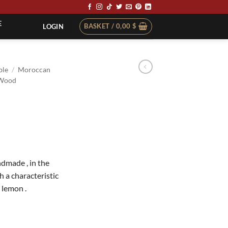
E
BASKET /
0,00
$
LOGIN
ble
/
Moroccan
Wood
dmade , in the
h a characteristic
 lemon .