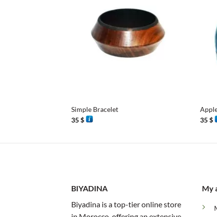
+
+
Simple Bracelet
Appl
35
$
35
$
BIYADINA
My 
Biyadina is a top-tier online store
in Morocco, offering an extensive