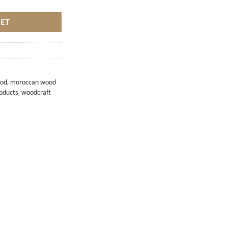
KET
ood
,
moroccan wood
oducts
,
woodcraft