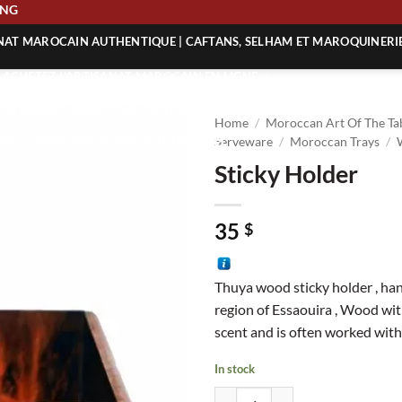
HIPPING
ANAT MAROCAIN AUTHENTIQUE | CAFTANS, SELHAM ET MAROQUINERI
| ACHETEZ L’ARTISANAT MAROCAIN EN LIGNE
 | ARTISANAT MAROCAIN AUTHENTIQUE
Home
/
Moroccan Art Of The Ta
| ARTISANAT MAROCAIN TRADITIONNEL
Serveware
/
Moroccan Trays
/
Sticky Holder
35
$
Thuya wood sticky holder , han
region of Essaouira , Wood wit
scent and is often worked with
In stock
Sticky Holder quantity