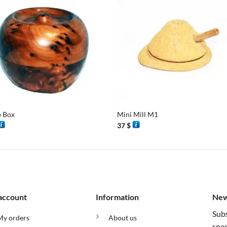
+
e Box
Mini Mill M1
37
$
account
Information
New
Subs
My orders
About us
spec