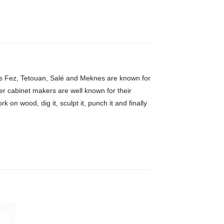
h as Fez, Tetouan, Salé and Meknes are known for
er cabinet makers are well known for their
 on wood, dig it, sculpt it, punch it and finally