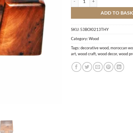
ADD TO BAS
SKU:
53BOI0213THY
Category:
Wood
Tags:
decorative wood
,
moroccan w
art
,
wood craft
,
wood decor
,
wood pr