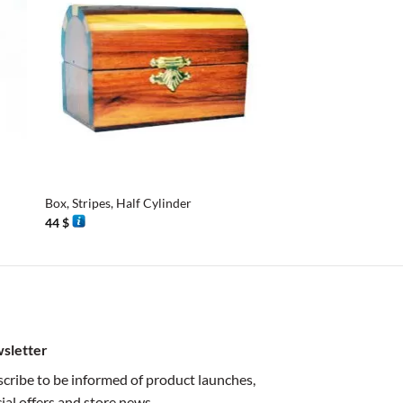
+
+
Box, Stripes, Half Cylinder
Mini Cylinder Box
44
$
42
$
sletter
cribe to be informed of product launches,
ial offers and store news.