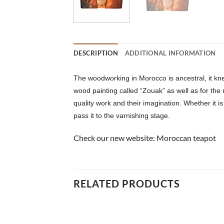
DESCRIPTION
ADDITIONAL INFORMATION
The woodworking in Morocco is ancestral, it kne
wood painting called “Zouak” as well as for the
quality work and their imagination. Whether it is
pass it to the varnishing stage.
Check our new website:
Moroccan teapot
RELATED PRODUCTS