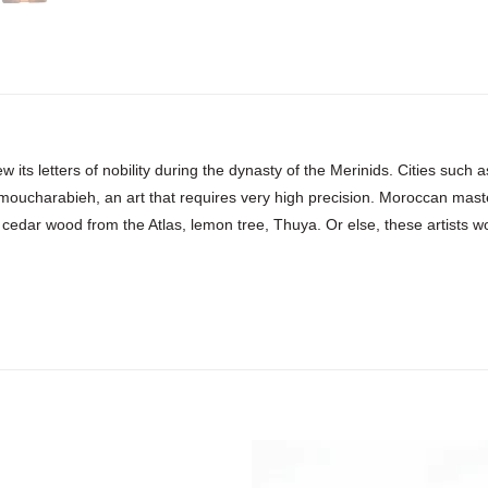
w its letters of nobility during the dynasty of the Merinids. Cities suc
 moucharabieh, an art that requires very high precision. Moroccan mast
 cedar wood from the Atlas, lemon tree, Thuya. Or else, these artists work