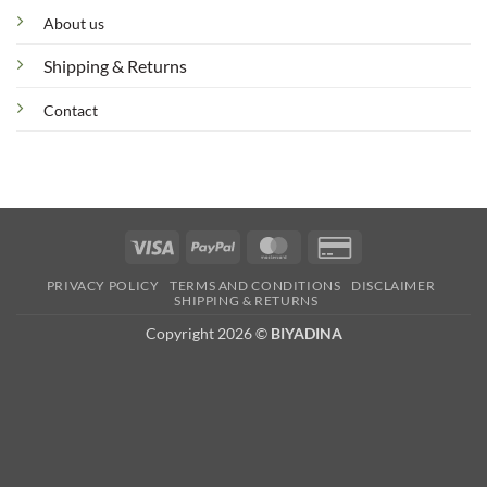
About us
Shipping & Returns
Contact
Visa
PayPal
MasterCard
Credit
Card
PRIVACY POLICY
TERMS AND CONDITIONS
DISCLAIMER
2
SHIPPING & RETURNS
Copyright 2026 ©
BIYADINA