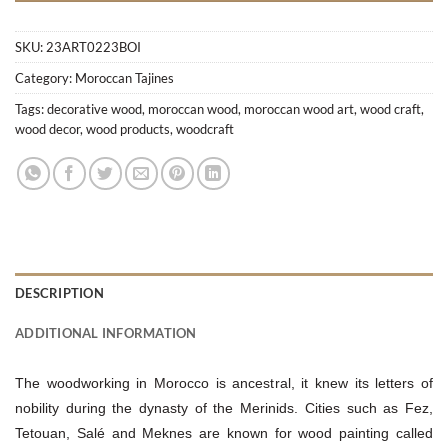
SKU:
23ART0223BOI
Category:
Moroccan Tajines
Tags:
decorative wood
,
moroccan wood
,
moroccan wood art
,
wood craft
,
wood decor
,
wood products
,
woodcraft
DESCRIPTION
ADDITIONAL INFORMATION
The woodworking in Morocco is ancestral, it knew its letters of
nobility during the dynasty of the Merinids. Cities such as Fez,
Tetouan, Salé and Meknes are known for wood painting called