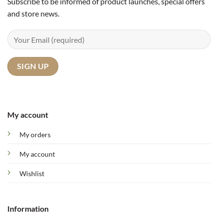
Subscribe to be informed of product launches, special offers
and store news.
My account
My orders
My account
Wishlist
Information