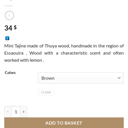
34
$
Mini Tajine made of Thuya wood, handmade in the region of
Essaouira , Wood with a characteristic scent and often
worked with lemon .
Colors
CLEAR
Tajine quantity
ADD TO BASKET