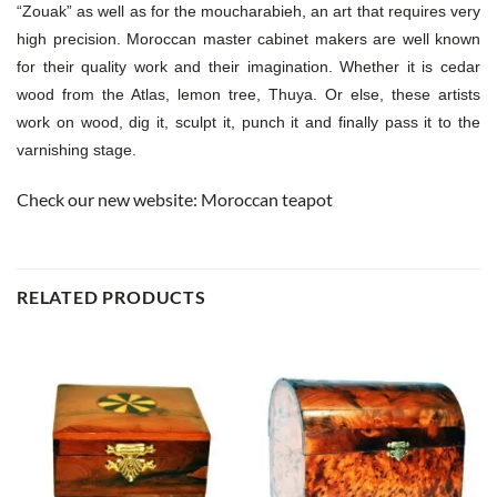
“Zouak” as well as for the moucharabieh, an art that requires very
high precision. Moroccan master cabinet makers are well known
for their quality work and their imagination. Whether it is cedar
wood from the Atlas, lemon tree, Thuya. Or else, these artists
work on wood, dig it, sculpt it, punch it and finally pass it to the
varnishing stage.
Check our new website:
Moroccan teapot
RELATED PRODUCTS