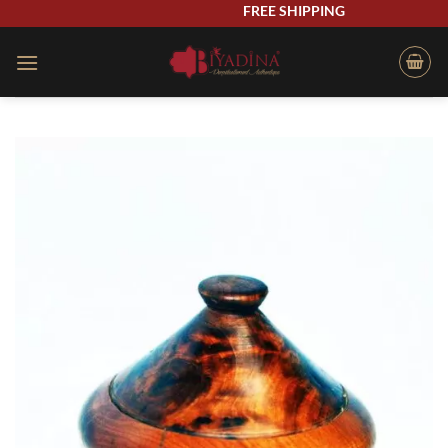
Skip
FREE SHIPPING
to
content