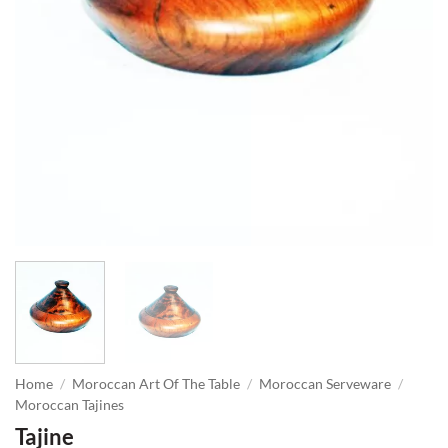
Home
/
Moroccan Art Of The Table
/
Moroccan Serveware
/
Moroccan Tajines
Tajine