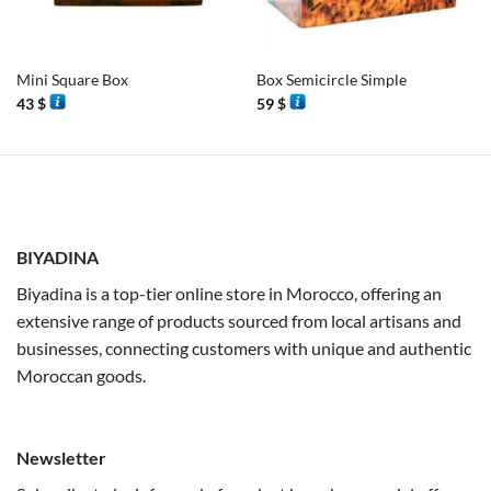
Mini Square Box
Box Semicircle Simple
43
$
59
$
BIYADINA
Biyadina is a top-tier online store in Morocco, offering an
extensive range of products sourced from local artisans and
businesses, connecting customers with unique and authentic
Moroccan goods.
Newsletter