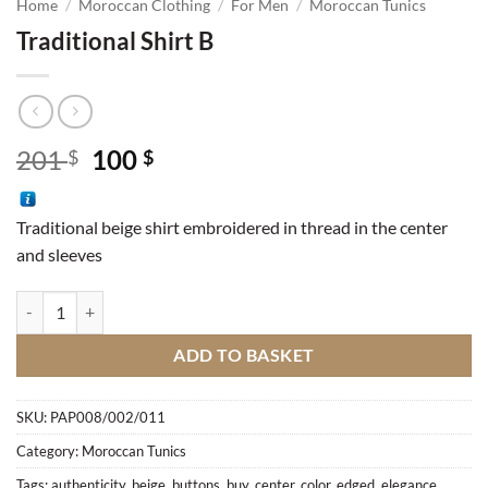
Home
/
Moroccan Clothing
/
For Men
/
Moroccan Tunics
Traditional Shirt B
Original
Current
201
100
$
$
price
price
was:
is:
Traditional beige shirt embroidered in thread in the center
201 $.
100 $.
and sleeves
Traditional Shirt B quantity
ADD TO BASKET
SKU:
PAP008/002/011
Category:
Moroccan Tunics
Tags:
authenticity
,
beige
,
buttons
,
buy
,
center
,
color
,
edged
,
elegance
,