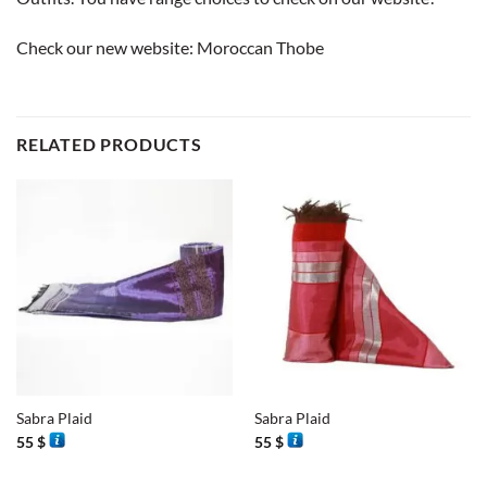
Check our new website:
Moroccan Thobe
RELATED PRODUCTS
Sabra Plaid
Sabra Plaid
55
$
55
$