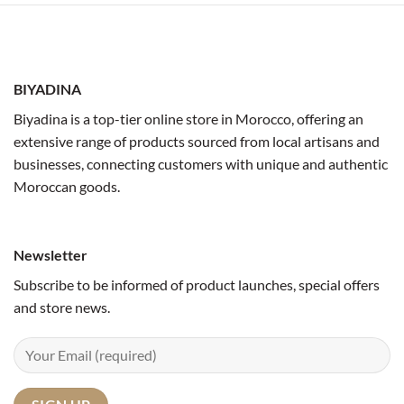
BIYADINA
Biyadina is a top-tier online store in Morocco, offering an
extensive range of products sourced from local artisans and
businesses, connecting customers with unique and authentic
Moroccan goods.
Newsletter
Subscribe to be informed of product launches, special offers
and store news.