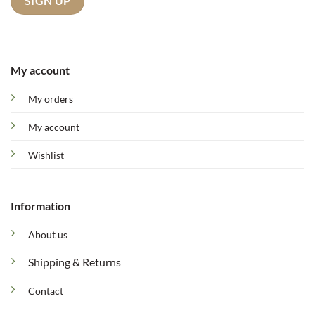
My account
My orders
My account
Wishlist
Information
About us
Shipping & Returns
Contact