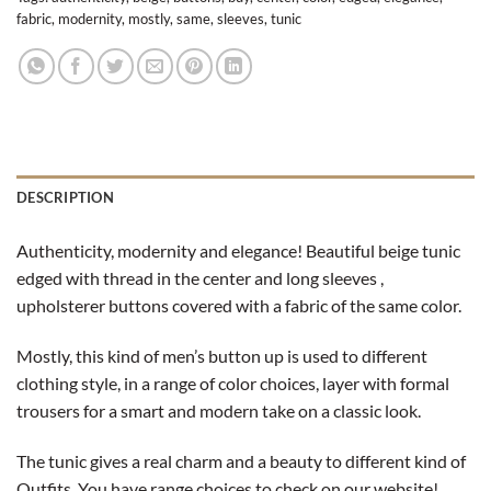
fabric
,
modernity
,
mostly
,
same
,
sleeves
,
tunic
DESCRIPTION
Authenticity, modernity and elegance! Beautiful beige tunic
edged with thread in the center and long sleeves ,
upholsterer buttons covered with a fabric of the same color.
Mostly, this kind of men’s button up is used to different
clothing style, in a range of color choices, layer with formal
trousers for a smart and modern take on a classic look.
The tunic gives a real charm and a beauty to different kind of
Outfits. You have range choices to check on our website!