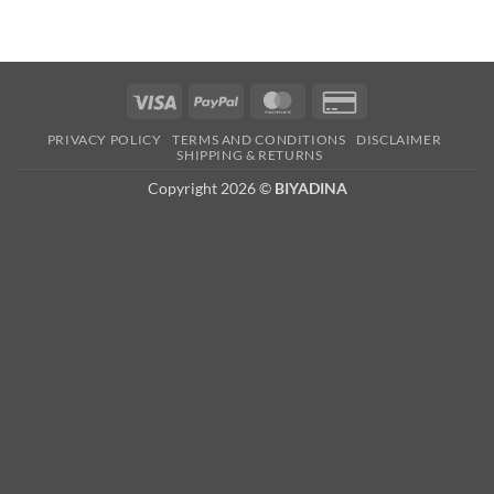
Visa
PayPal
MasterCard
Credit
Card
PRIVACY POLICY
TERMS AND CONDITIONS
DISCLAIMER
2
SHIPPING & RETURNS
Copyright 2026 ©
BIYADINA