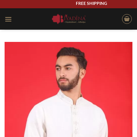
Skip
FREE SHIPPING
to
content