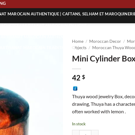
HIPPING
ANAT MAROCAIN AUTHENTIQUE | CAFTANS, SELHAM ET MAROQUINERI
| ACHETEZ L’ARTISANAT MAROCAIN EN LIGNE
 | ARTISANAT MAROCAIN AUTHENTIQUE
Home
/
Moroccan Decor
/
Mor
| ARTISANAT MAROCAIN TRADITIONNEL
Objects
/
Moroccan Thuya Wood
Mini Cylinder Bo
42
$
Thuya wood jewelry Box, deco
drawing, Thuya has a characteri
often worked with lemon .
In stock
Mini Cylinder Box quantity