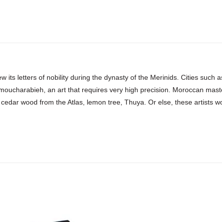
w its letters of nobility during the dynasty of the Merinids. Cities suc
 moucharabieh, an art that requires very high precision. Moroccan mast
 cedar wood from the Atlas, lemon tree, Thuya. Or else, these artists work