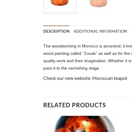
DESCRIPTION
ADDITIONAL INFORMATION
The woodworking in Morocco is ancestral, it kne
wood painting called “Zouak” as well as for the
quality work and their imagination. Whether it is
pass it to the varnishing stage.
Check our new website:
Moroccan teapot
RELATED PRODUCTS