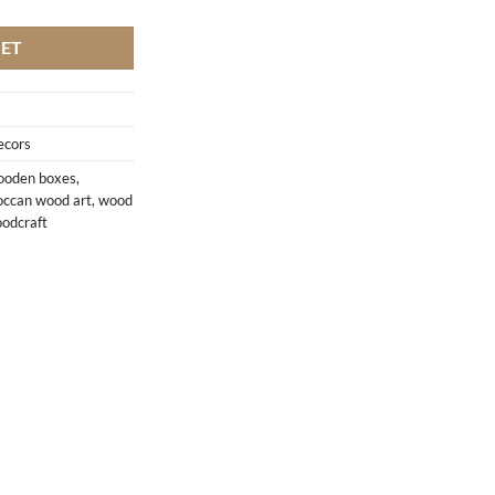
KET
ecors
oden boxes
,
ccan wood art
,
wood
odcraft