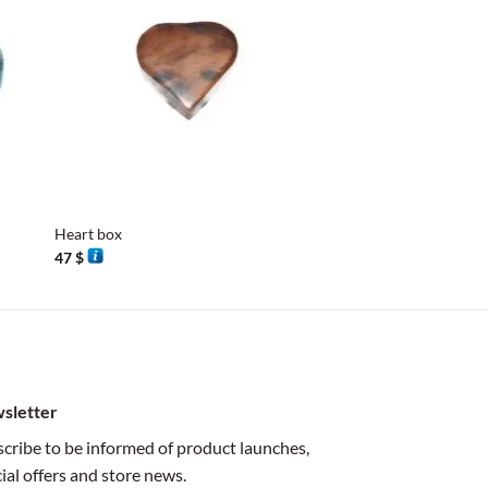
+
+
Heart box
Mini Mill M2
47
$
38
$
sletter
cribe to be informed of product launches,
ial offers and store news.