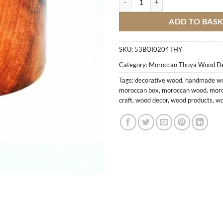
ADD TO BAS
SKU:
53BOI0204THY
Category:
Moroccan Thuya Wood D
Tags:
decorative wood
,
handmade wo
moroccan box
,
moroccan wood
,
moro
craft
,
wood decor
,
wood products
,
wo