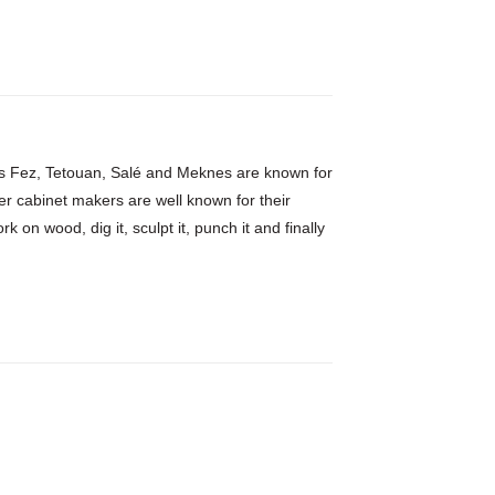
h as Fez, Tetouan, Salé and Meknes are known for
er cabinet makers are well known for their
 on wood, dig it, sculpt it, punch it and finally