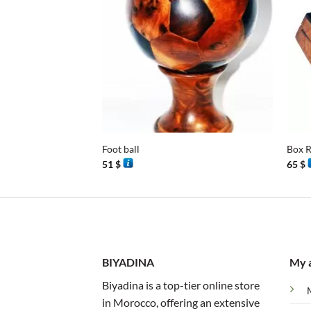
+
+
Foot ball
Box R
51
$
65
$
BIYADINA
My 
Biyadina is a top-tier online store
in Morocco, offering an extensive