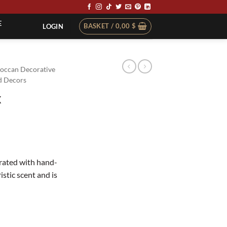
E
BASKET /
0,00
$
LOGIN
occan Decorative
 Decors
x
rated with hand-
stic scent and is