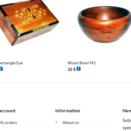
+
ectangle Eye
Wood Bowl M1
32
$
account
Information
New
Subs
My orders
About us
spec