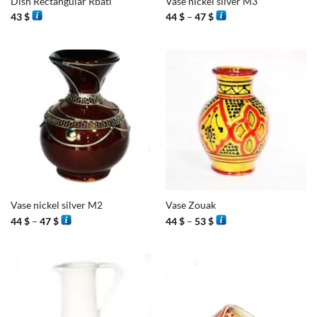
Dish Rectangular Rbati
Vase nickel silver M3
Price
43
$
44
$
–
47
$
range:
44 $
through
47 $
Vase nickel silver M2
Vase Zouak
Price
Price
44
$
–
47
$
44
$
–
53
$
range:
range:
44 $
44 $
through
through
47 $
53 $