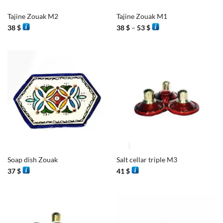
Tajine Zouak M2
Tajine Zouak M1
Price
38
$
38
$
–
53
$
range:
38 $
through
53 $
Soap dish Zouak
Salt cellar triple M3
37
$
41
$