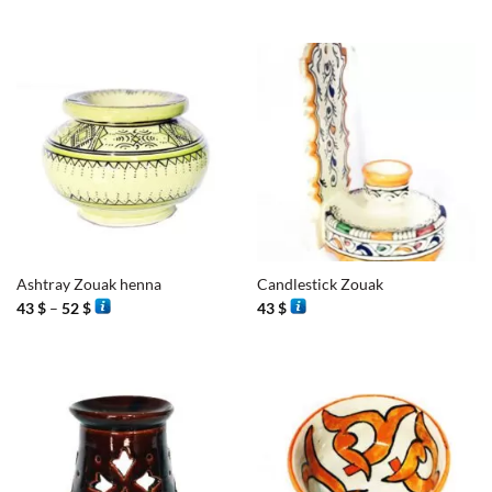
Ashtray Zouak henna
Candlestick Zouak
Price
43
$
–
52
$
43
$
range:
43 $
through
52 $