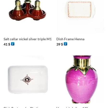
Salt cellar nickel silver triple M1
Dish Frame Henna
41
$
39
$