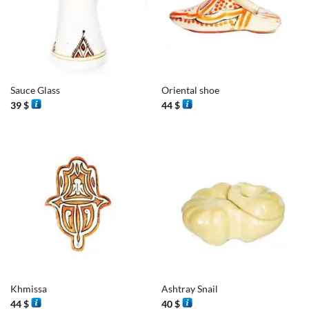
Sauce Glass
Oriental shoe
39
$
44
$
Khmissa
Ashtray Snail
44
$
40
$