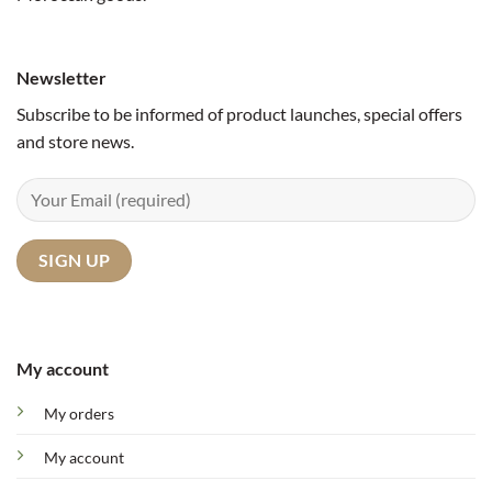
Newsletter
Subscribe to be informed of product launches, special offers
and store news.
My account
My orders
My account