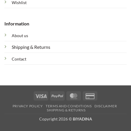
Wishlist
Information
About us
Shipping & Returns
Contact
Visa
PayPal
MasterCard
Credit
Card
PRIVACY POLICY
TERMS AND CONDITIONS
DISCLAIMER
2
SHIPPING & RETURNS
Copyright 2026 ©
BIYADINA