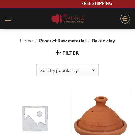
Skip
FREE SHIPPING
to
content
Home
/
Product Raw material
/
Baked clay
FILTER