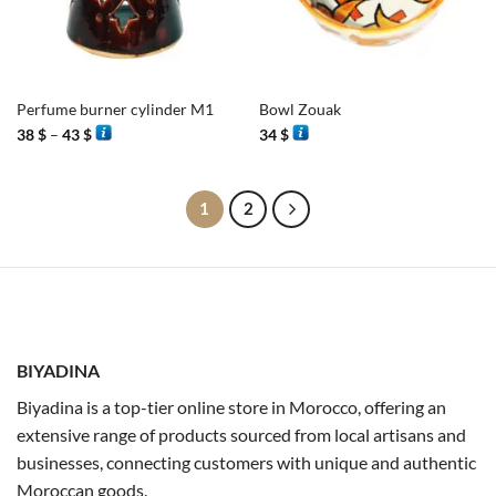
Perfume burner cylinder M1
Bowl Zouak
Price
38
$
–
43
$
34
$
range:
38 $
through
43 $
1
2
BIYADINA
Biyadina is a top-tier online store in Morocco, offering an
extensive range of products sourced from local artisans and
businesses, connecting customers with unique and authentic
Moroccan goods.