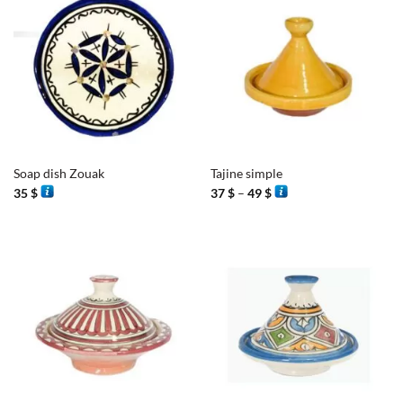
Soap dish Zouak
Tajine simple
Price
35
$
37
$
–
49
$
range:
37 $
through
49 $