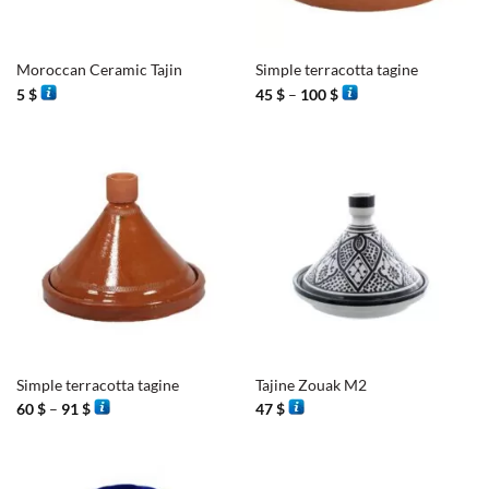
Moroccan Ceramic Tajin
Simple terracotta tagine
Price
5
$
45
$
–
100
$
range:
45 $
through
100 $
Simple terracotta tagine
Tajine Zouak M2
Price
60
$
–
91
$
47
$
range:
60 $
through
91 $