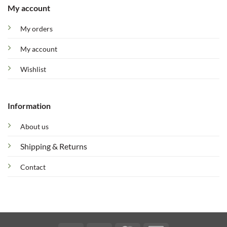
My account
My orders
My account
Wishlist
Information
About us
Shipping & Returns
Contact