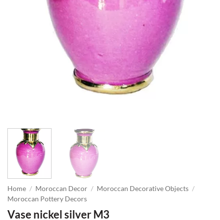
Home
/
Moroccan Decor
/
Moroccan Decorative Objects
/
Moroccan Pottery Decors
Vase nickel silver M3