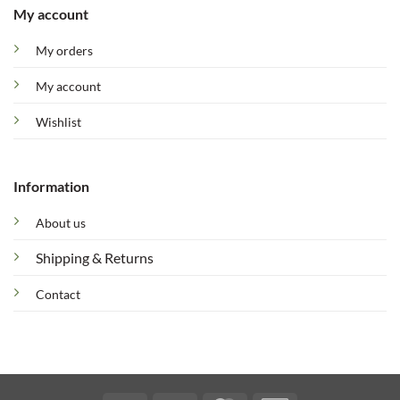
My account
My orders
My account
Wishlist
Information
About us
Shipping & Returns
Contact