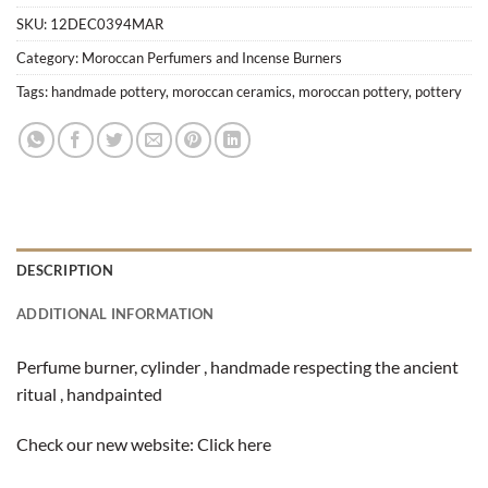
SKU:
12DEC0394MAR
Category:
Moroccan Perfumers and Incense Burners
Tags:
handmade pottery
,
moroccan ceramics
,
moroccan pottery
,
pottery
DESCRIPTION
ADDITIONAL INFORMATION
Perfume burner, cylinder , handmade respecting the ancient
ritual , handpainted
Check our new website:
Click here