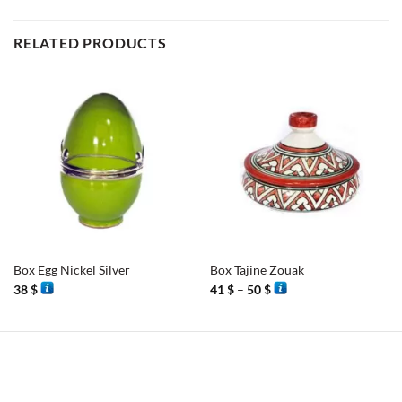
RELATED PRODUCTS
Box Egg Nickel Silver
Box Tajine Zouak
Price
38
$
41
$
–
50
$
range:
41 $
through
50 $