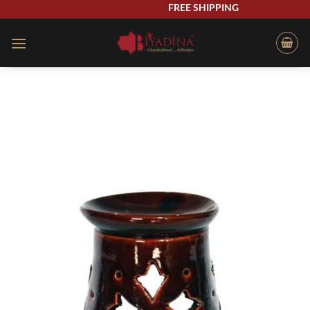
Skip
FREE SHIPPING
to
content