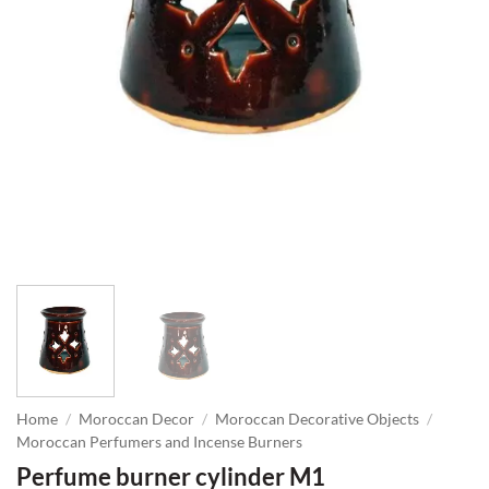
Home
/
Moroccan Decor
/
Moroccan Decorative Objects
/
Moroccan Perfumers and Incense Burners
Perfume burner cylinder M1