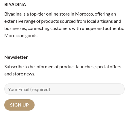
BIYADINA
Biyadina is a top-tier online store in Morocco, offering an
extensive range of products sourced from local artisans and
businesses, connecting customers with unique and authentic
Moroccan goods.
Newsletter
Subscribe to be informed of product launches, special offers
and store news.