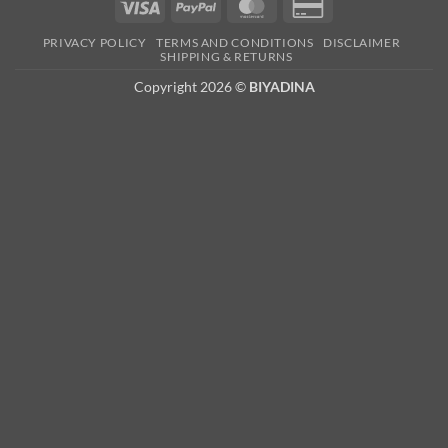
Visa
PayPal
MasterCard
Credit
Card
PRIVACY POLICY
TERMS AND CONDITIONS
DISCLAIMER
2
SHIPPING & RETURNS
Copyright 2026 ©
BIYADINA