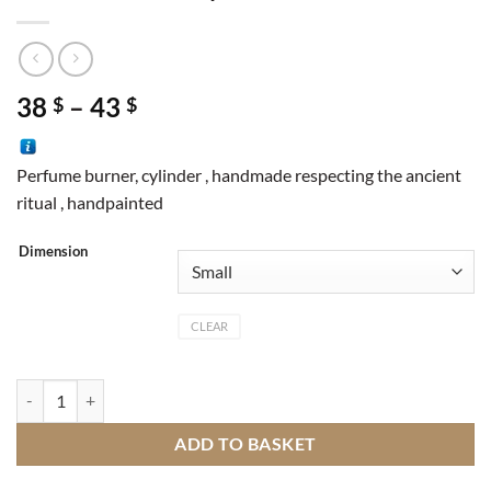
Price
38
–
43
$
$
range:
38 $
Perfume burner, cylinder , handmade respecting the ancient
through
ritual , handpainted
43 $
Dimension
CLEAR
Perfume burner cylinder M1 quantity
ADD TO BASKET