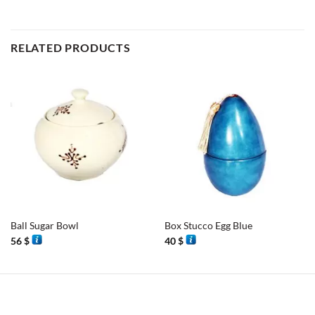
RELATED PRODUCTS
Ball Sugar Bowl
Box Stucco Egg Blue
56
$
40
$