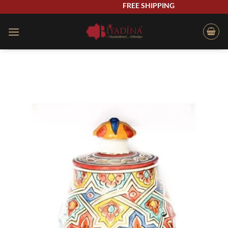
Skip
FREE SHIPPING
to
content