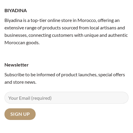
BIYADINA
Biyadina is a top-tier online store in Morocco, offering an
extensive range of products sourced from local artisans and
businesses, connecting customers with unique and authentic
Moroccan goods.
Newsletter
Subscribe to be informed of product launches, special offers
and store news.