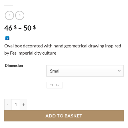
Price
46
–
50
$
$
range:
46 $
Oval box decorated with hand geometrical drawing inspired
through
by Fes imperial city culture
50 $
Dimension
CLEAR
Box Fes quantity
ADD TO BASKET