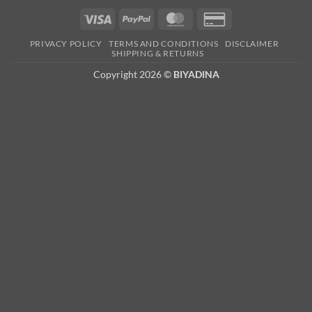
Visa
PayPal
MasterCard
Credit
Card
PRIVACY POLICY
TERMS AND CONDITIONS
DISCLAIMER
2
SHIPPING & RETURNS
Copyright 2026 ©
BIYADINA