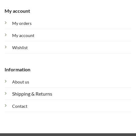
My account
My orders
My account
Wishlist
Information
About us
Shipping & Returns
Contact