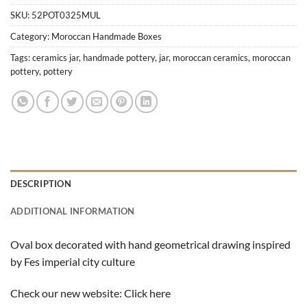
SKU:
52POT0325MUL
Category:
Moroccan Handmade Boxes
Tags:
ceramics jar
,
handmade pottery
,
jar
,
moroccan ceramics
,
moroccan
pottery
,
pottery
DESCRIPTION
ADDITIONAL INFORMATION
Oval box decorated with hand geometrical drawing inspired
by Fes imperial city culture
Check our new website:
Click here