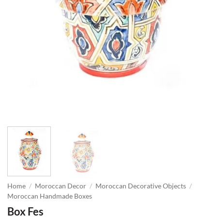
Home
/
Moroccan Decor
/
Moroccan Decorative Objects
/
Moroccan Handmade Boxes
Box Fes