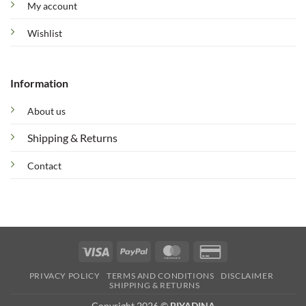
My account
Wishlist
Information
About us
Shipping & Returns
Contact
Visa
PayPal
MasterCard
Credit
Card
PRIVACY POLICY
TERMS AND CONDITIONS
DISCLAIMER
2
SHIPPING & RETURNS
Copyright 2026 ©
BIYADINA