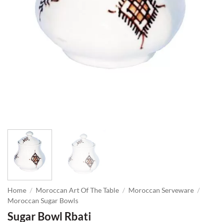
Home
/
Moroccan Art Of The Table
/
Moroccan Serveware
/
Moroccan Sugar Bowls
Sugar Bowl Rbati