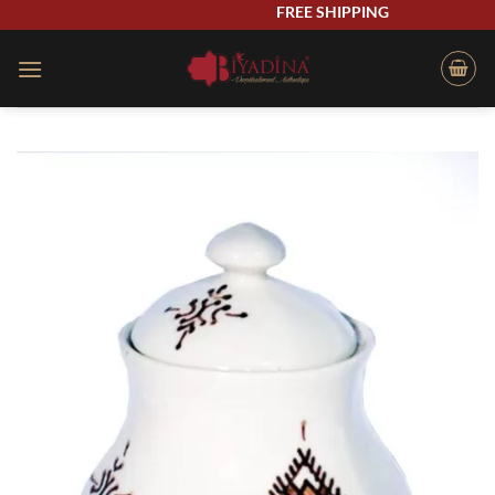
Skip
FREE SHIPPING
to
content