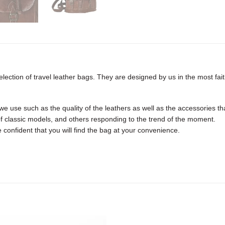
ection of travel leather bags. They are designed by us in the most faith
e use such as the quality of the leathers as well as the accessories tha
f classic models, and others responding to the trend of the moment.
 confident that you will find the bag at your convenience.