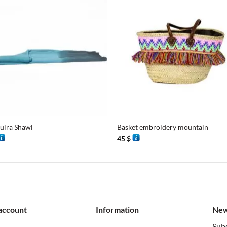
+
uira Shawl
Basket embroidery mountain
45
$
account
Information
New
Subs