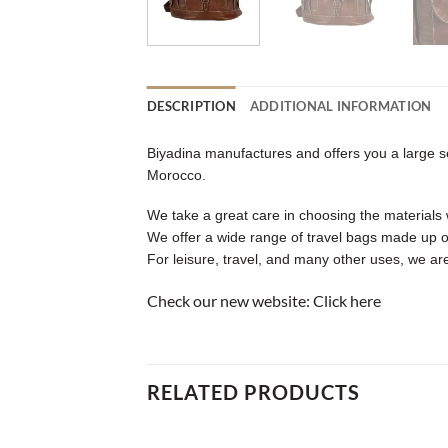
DESCRIPTION
ADDITIONAL INFORMATION
Biyadina manufactures and offers you a large sel
Morocco.
We take a great care in choosing the materials w
We offer a wide range of travel bags made up o
For leisure, travel, and many other uses, we are
Check our new website:
Click here
RELATED PRODUCTS