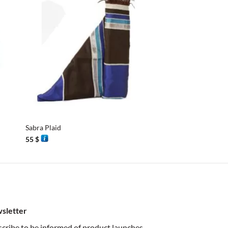
+
+
Sabra Plaid
Sabra Plaid
55
$
55
$
sletter
cribe to be informed of product launches,