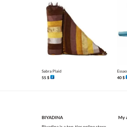
+
+
Sabra Plaid
Essao
55
$
40
$
BIYADINA
My 
Biyadina is a top-tier online store