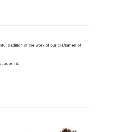
ful tradition of the work of our craftsmen of
t adorn it.