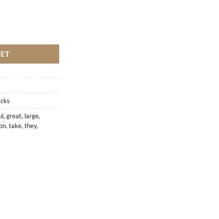
KET
acks
ul
,
great
,
large
,
ion
,
take
,
they
,