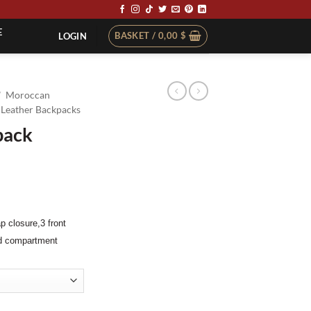
E
BASKET /
0,00
$
LOGIN
/
Moroccan
Leather Backpacks
pack
ap closure,
3 front
ed compartment