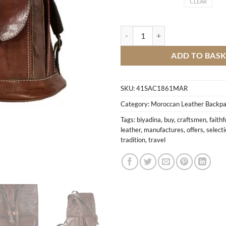
CLEAR
BN Leather Backpack quantity
ADD TO BAS
SKU:
41SAC1861MAR
Category:
Moroccan Leather Backp
Tags:
biyadina
,
buy
,
craftsmen
,
faithf
leather
,
manufactures
,
offers
,
select
tradition
,
travel