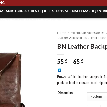
HIPPING
ANAT MAROCAIN AUTHENTIQUE | CAFTANS, SELHAM ET MAROQUINERI
| ACHETEZ L’ARTISANAT MAROCAIN EN LIGNE
 | ARTISANAT MAROCAIN AUTHENTIQUE
Home
/
Moroccan Accessories
| ARTISANAT MAROCAIN TRADITIONNEL
Leather Accessories
/
Moroccan 
BN Leather Back
Price
55
–
65
$
$
range:
55 $
Brown calfskin
leather backpack, fl
through
65 $
pockets buckle closure, back zipp
Dimension