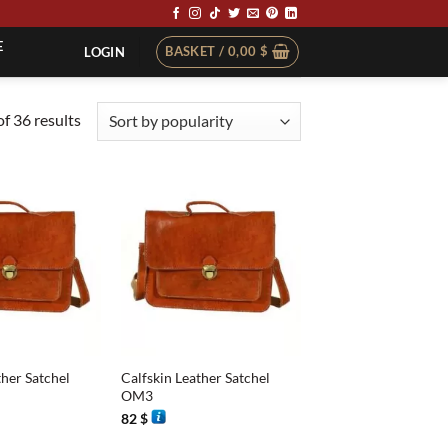
E
BASKET /
0,00
$
LOGIN
Sorted
f 36 results
by
popularity
+
ther Satchel
Calfskin Leather Satchel
OM3
82
$