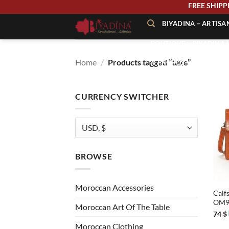
Skip
FREE
to
BIYADINA – ARTIS
content
BOUTIQUE – BIYADINA 
Home
/
Products tagged “take”
À PROPOS – BIYADINA
CONTACT – BIYADINA 
CURRENCY SWITCHER
BROWSE
+
Moroccan Accessories
Calfs
OM
Moroccan Art Of The Table
74
$
Moroccan Clothing