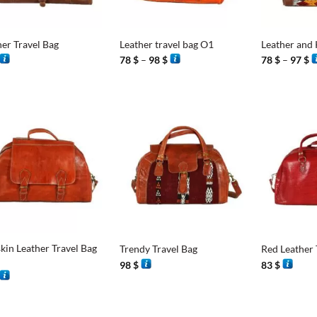
+
+
her Travel Bag
Leather travel bag O1
Leather and 
Price
P
78
$
–
98
$
78
$
–
97
$
range:
r
78 $
7
through
t
98 $
9
+
+
kin Leather Travel Bag
Trendy Travel Bag
Red Leather 
98
$
83
$