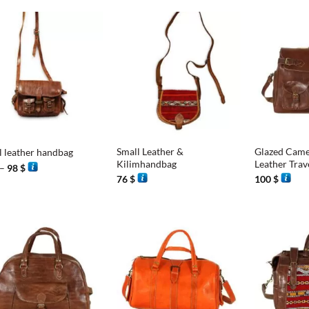
+
+
Small Leather &
Glazed Came
l leather handbag
Kilimhandbag
Leather Trav
Price
–
98
$
range:
76
$
100
$
93 $
through
98 $