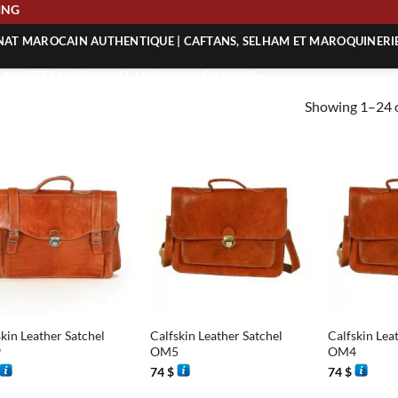
 SHIPPING
ANAT MAROCAIN AUTHENTIQUE | CAFTANS, SELHAM ET MAROQUINERI
| ACHETEZ L’ARTISANAT MAROCAIN EN LIGNE
Showing 1–24 o
 | ARTISANAT MAROCAIN AUTHENTIQUE
| ARTISANAT MAROCAIN TRADITIONNEL
+
+
kin Leather Satchel
Calfskin Leather Satchel
Calfskin Lea
9
OM5
OM4
74
$
74
$