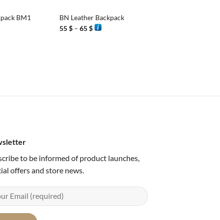
kpack BM1
BN Leather Backpack
Price
55
$
–
65
$
range:
55 $
through
65 $
sletter
cribe to be informed of product launches,
ial offers and store news.