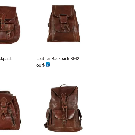
+
ckpack
Leather Backpack BM2
60
$
+