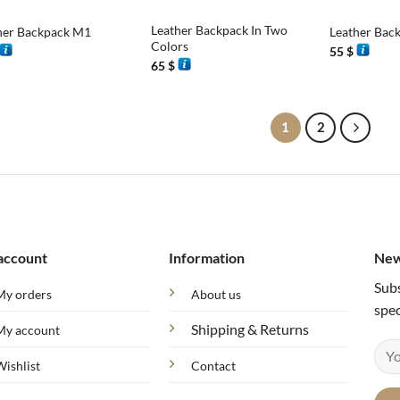
Leather Backpack In Two
her Backpack M1
Leather Bac
Colors
55
$
65
$
1
2
account
Information
New
Subs
My orders
About us
spec
Shipping & Returns
My account
Wishlist
Contact