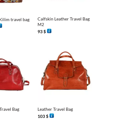
+
Calfskin Leather Travel Bag
Kilim travel bag
M2
rice
ange:
93
$
8 $
hrough
7 $
+
Travel Bag
Leather Travel Bag
103
$