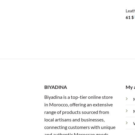
Leat
61
$
BIYADINA
My 
Biyadina is a top-tier online store
in Morocco, offering an extensive
range of products sourced from
local artisans and businesses,
connecting customers with unique
and authentic Moroccan goods.