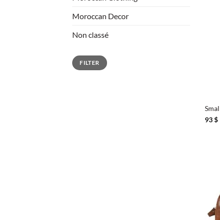
Moroccan Decor
Non classé
Min
Max
FILTER
price
price
+
Smal
93
$