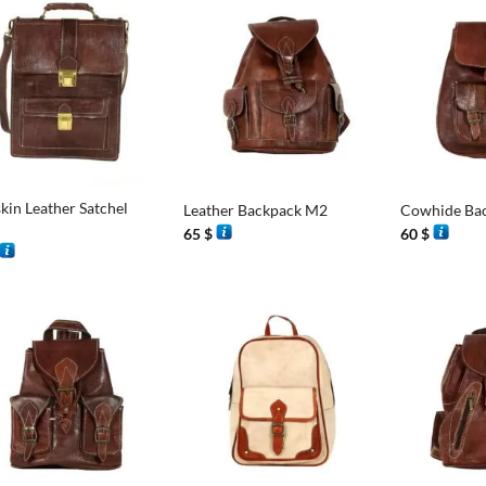
+
+
kin Leather Satchel
Leather Backpack M2
Cowhide Ba
65
$
60
$
+
+