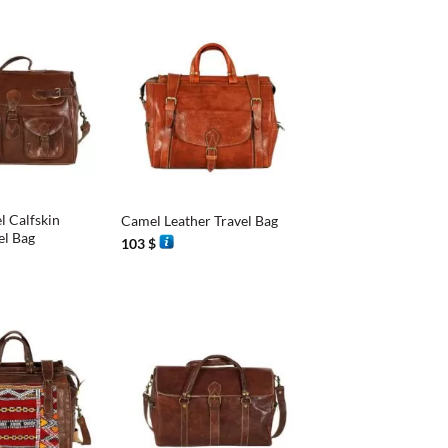
+
l Calfskin
Camel Leather Travel Bag
el Bag
103
$