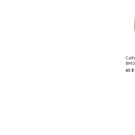
+
Calfs
BM3
65
$
+