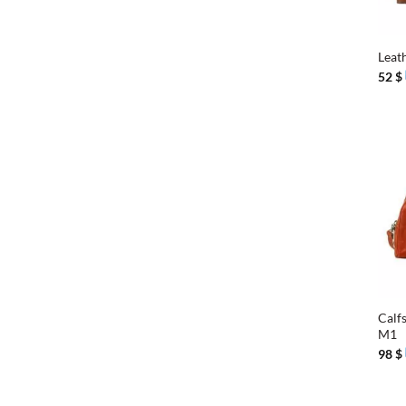
+
Leat
52
$
+
Calfs
M1
98
$