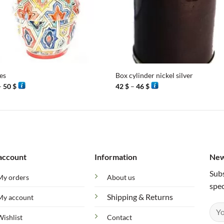
+
es
Box cylinder nickel silver
Price
Price
–
50
$
42
$
–
46
$
range:
range:
46 $
42 $
through
through
50 $
46 $
account
Information
New
Subs
My orders
About us
spec
Shipping & Returns
My account
Wishlist
Contact