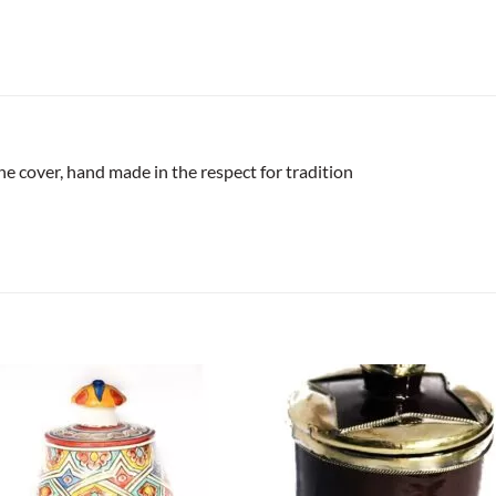
the cover, hand made in the respect for tradition