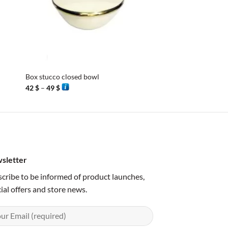
+
+
Box stucco closed bowl
Box in stucco closed
Price
Price
42
$
–
49
$
42
$
–
52
$
range:
range:
42 $
42 $
through
through
49 $
52 $
sletter
cribe to be informed of product launches,
ial offers and store news.