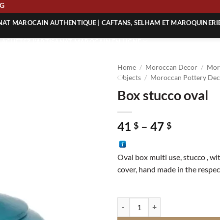
PPING
ANAT MAROCAIN AUTHENTIQUE | CAFTANS, SELHAM ET MAROQUINERI
| ACHETEZ L’ARTISANAT MAROCAIN EN LIGNE
 | ARTISANAT MAROCAIN AUTHENTIQUE
Home
/
Moroccan Decor
/
Mor
| ARTISANAT MAROCAIN TRADITIONNEL
Objects
/
Moroccan Pottery Dec
Box stucco oval
Price
41
–
47
$
$
range:
41 $
Oval box multi use, stucco , wi
through
cover, hand made in the respect
47 $
Box stucco oval quantity