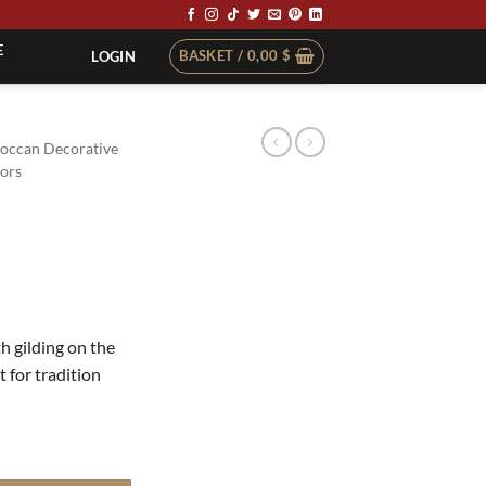
E
BASKET /
0,00
$
LOGIN
occan Decorative
ors
th gilding on the
 for tradition