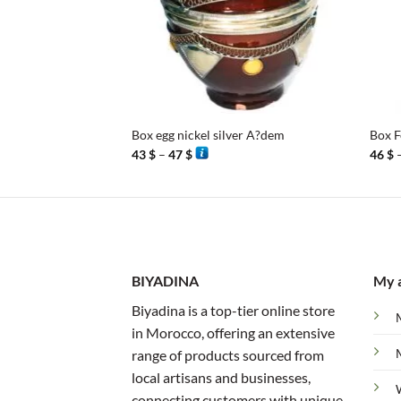
+
+
Box egg nickel silver A?dem
Box F
Price
43
$
–
47
$
46
$
range:
43 $
through
47 $
BIYADINA
My 
Biyadina is a top-tier online store
in Morocco, offering an extensive
range of products sourced from
local artisans and businesses,
connecting customers with unique