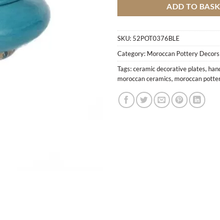
ADD TO BAS
SKU:
52POT0376BLE
Category:
Moroccan Pottery Decors
Tags:
ceramic decorative plates
,
han
moroccan ceramics
,
moroccan potte