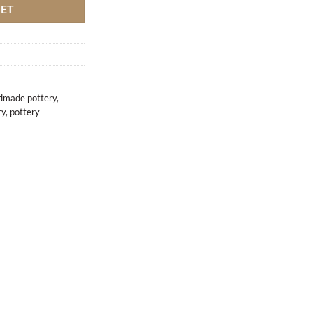
KET
dmade pottery
,
ry
,
pottery