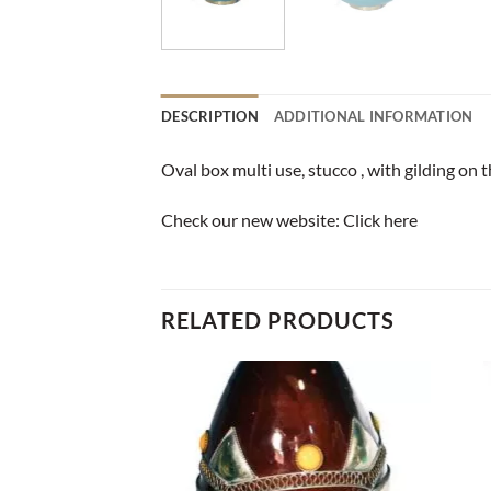
DESCRIPTION
ADDITIONAL INFORMATION
Oval box multi use, stucco , with gilding on 
Check our new website:
Click here
RELATED PRODUCTS