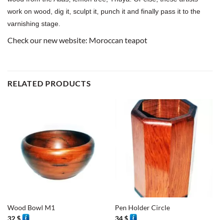
work on wood, dig it, sculpt it, punch it and finally pass it to the
varnishing stage.
Check our new website:
Moroccan teapot
RELATED PRODUCTS
Wood Bowl M1
Pen Holder Circle
32
$
34
$