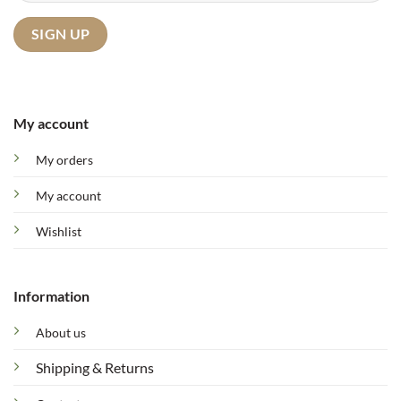
My account
My orders
My account
Wishlist
Information
About us
Shipping & Returns