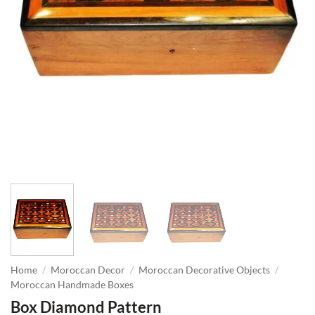
Home
/
Moroccan Decor
/
Moroccan Decorative Objects
/
Moroccan Handmade Boxes
Box Diamond Pattern