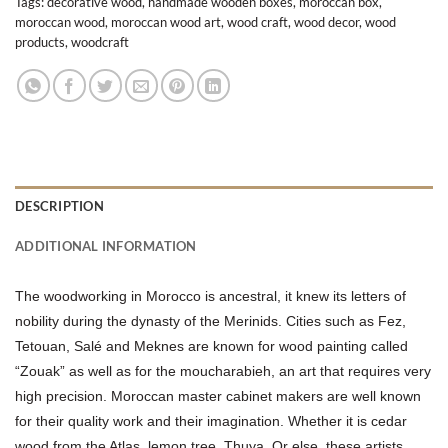
Tags:
decorative wood
,
handmade wooden boxes
,
moroccan box
,
moroccan wood
,
moroccan wood art
,
wood craft
,
wood decor
,
wood
products
,
woodcraft
DESCRIPTION
ADDITIONAL INFORMATION
The woodworking in Morocco is ancestral, it knew its letters of
nobility during the dynasty of the Merinids. Cities such as Fez,
Tetouan, Salé and Meknes are known for wood painting called
“Zouak” as well as for the moucharabieh, an art that requires very
high precision. Moroccan master cabinet makers are well known
for their quality work and their imagination. Whether it is cedar
wood from the Atlas, lemon tree, Thuya. Or else, these artists