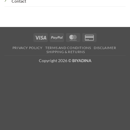
Contact
Visa
PayPal
MasterCard
Credit
Card
PRIVACY POLICY
TERMS AND CONDITIONS
DISCLAIMER
2
SHIPPING & RETURNS
Copyright 2026 ©
BIYADINA