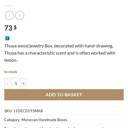
73
$
Thuya wood jewelry Box, decorated with hand-drawing,
Thuya has a characteristic scent and is often worked with
lemon .
In stock
Box Diamond Pattern quantity
ADD TO BASKET
SKU:
11DEC0193MAR
Category:
Moroccan Handmade Boxes