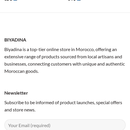
BIYADINA
Biyadina is a top-tier online store in Morocco, offering an
extensive range of products sourced from local artisans and
businesses, connecting customers with unique and authentic
Moroccan goods.
Newsletter
Subscribe to be informed of product launches, special offers
and store news.