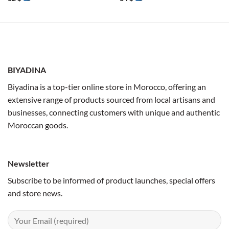
BIYADINA
Biyadina is a top-tier online store in Morocco, offering an
extensive range of products sourced from local artisans and
businesses, connecting customers with unique and authentic
Moroccan goods.
Newsletter
Subscribe to be informed of product launches, special offers
and store news.