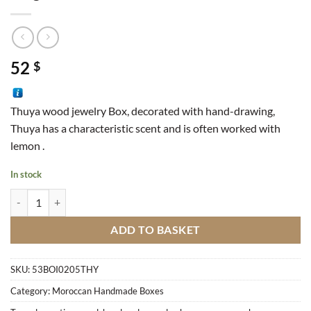
52
$
Thuya wood jewelry Box, decorated with hand-drawing,
Thuya has a characteristic scent and is often worked with
lemon .
In stock
Magic Box quantity
ADD TO BASKET
SKU:
53BOI0205THY
Category:
Moroccan Handmade Boxes