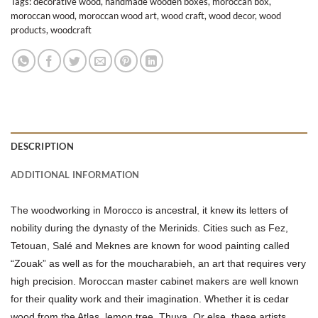
Tags:
decorative wood
,
handmade wooden boxes
,
moroccan box
,
moroccan wood
,
moroccan wood art
,
wood craft
,
wood decor
,
wood
products
,
woodcraft
DESCRIPTION
ADDITIONAL INFORMATION
The woodworking in Morocco is ancestral, it knew its letters of
nobility during the dynasty of the Merinids. Cities such as Fez,
Tetouan, Salé and Meknes are known for wood painting called
“Zouak” as well as for the moucharabieh, an art that requires very
high precision. Moroccan master cabinet makers are well known
for their quality work and their imagination. Whether it is cedar
wood from the Atlas, lemon tree, Thuya. Or else, these artists