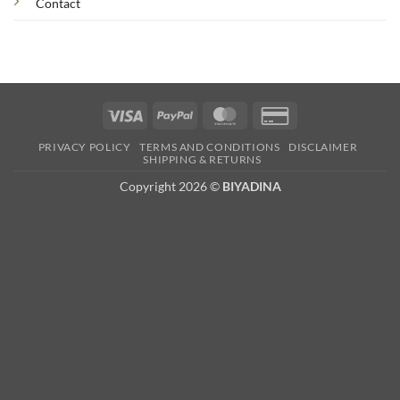
Contact
Visa
PayPal
MasterCard
Credit
Card
PRIVACY POLICY
TERMS AND CONDITIONS
DISCLAIMER
2
SHIPPING & RETURNS
Copyright 2026 ©
BIYADINA