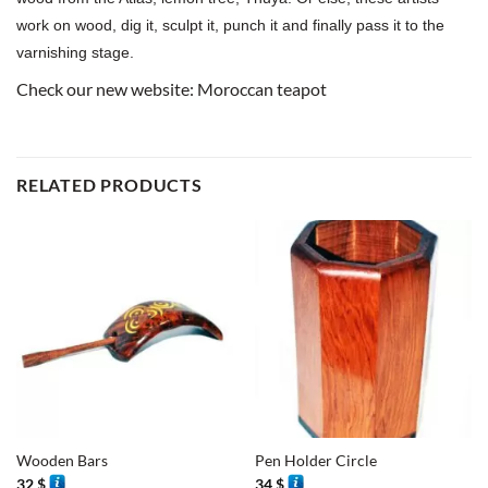
work on wood, dig it, sculpt it, punch it and finally pass it to the
varnishing stage.
Check our new website:
Moroccan teapot
RELATED PRODUCTS
Wooden Bars
Pen Holder Circle
32
$
34
$