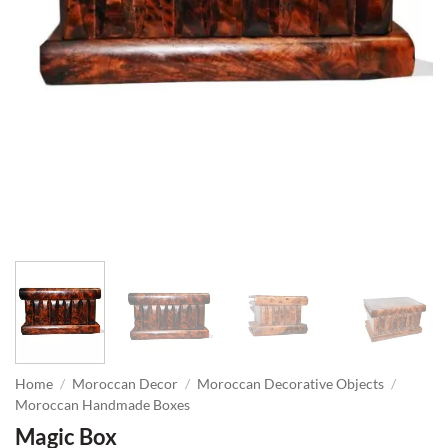
Home
/
Moroccan Decor
/
Moroccan Decorative Objects
/
Moroccan Handmade Boxes
Magic Box