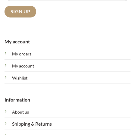
My account
My orders
My account
Wishlist
Information
About us
Shipping & Returns