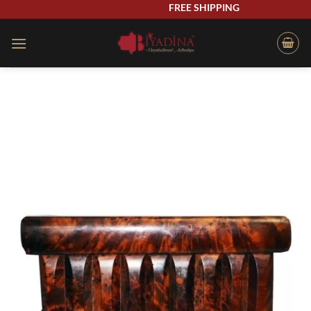
Skip
FREE SHIPPING
to
content