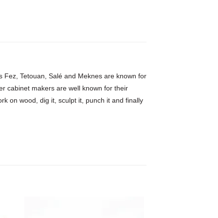
h as Fez, Tetouan, Salé and Meknes are known for
er cabinet makers are well known for their
 on wood, dig it, sculpt it, punch it and finally