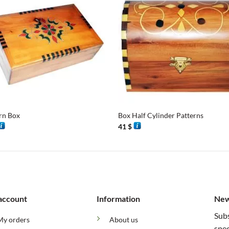
+
rn Box
Box Half Cylinder Patterns
41
$
account
Information
New
Subs
My orders
About us
spec