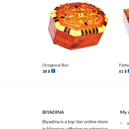
+
+
Octagonal Box
Patte
38
$
61
$
BIYADINA
My 
Biyadina is a top-tier online store
in Morocco, offering an extensive