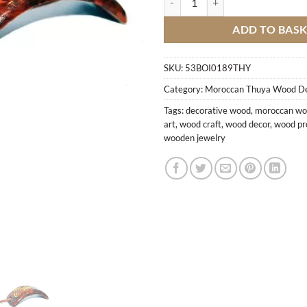
ADD TO BAS
SKU:
53BOI0189THY
Category:
Moroccan Thuya Wood D
Tags:
decorative wood
,
moroccan w
art
,
wood craft
,
wood decor
,
wood pr
wooden jewelry