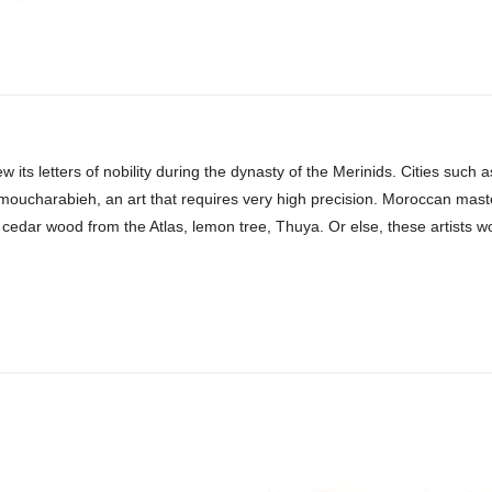
w its letters of nobility during the dynasty of the Merinids. Cities suc
 moucharabieh, an art that requires very high precision. Moroccan mast
 cedar wood from the Atlas, lemon tree, Thuya. Or else, these artists work