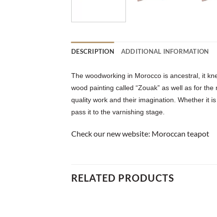
DESCRIPTION
ADDITIONAL INFORMATION
The woodworking in Morocco is ancestral, it kne
wood painting called “Zouak” as well as for the
quality work and their imagination. Whether it is
pass it to the varnishing stage.
Check our new website:
Moroccan teapot
RELATED PRODUCTS