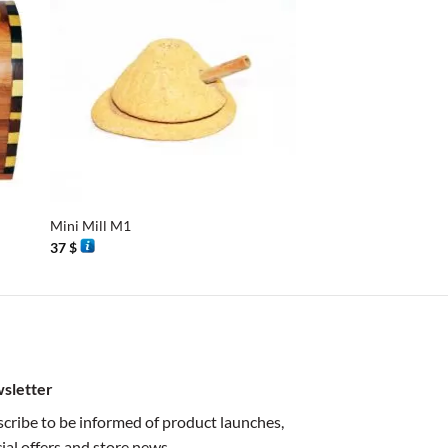
+
+
Mini Mill M1
Simple Bracelet
37
$
35
$
sletter
cribe to be informed of product launches,
ial offers and store news.