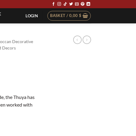
E
BASKET /
0,00
$
LOGIN
occan Decorative
 Decors
e, the Thuya has
ften worked with