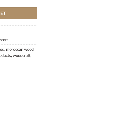
KET
ecors
ood
,
moroccan wood
oducts
,
woodcraft
,