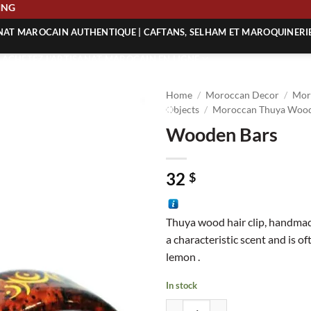
HIPPING
ANAT MAROCAIN AUTHENTIQUE | CAFTANS, SELHAM ET MAROQUINERI
| ACHETEZ L’ARTISANAT MAROCAIN EN LIGNE
 | ARTISANAT MAROCAIN AUTHENTIQUE
Home
/
Moroccan Decor
/
Mor
| ARTISANAT MAROCAIN TRADITIONNEL
Objects
/
Moroccan Thuya Wood
Wooden Bars
32
$
Thuya wood hair clip, handmad
a characteristic scent and is o
lemon .
In stock
Wooden Bars quantity