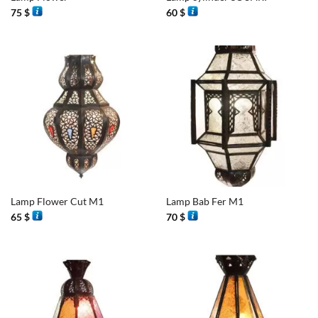
75
$
60
$
Lamp Flower Cut M1
Lamp Bab Fer M1
65
$
70
$