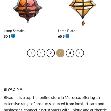
Lamp Samaka
Lamp Plate
80
$
65
$
1
2
3
4
BIYADINA
Biyadina is a top-tier online store in Morocco, offering an
extensive range of products sourced from local artisans and
businesses, connecting customers with unique and authentic