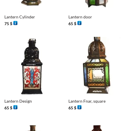
Lantern Cylinder
Lantern door
75
$
65
$
Lantern Design
Lantern Fnar, square
65
$
65
$