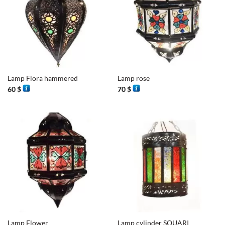
Lamp Flora hammered
Lamp rose
60
$
70
$
Lamp Flower
Lamp cylinder SOUARI