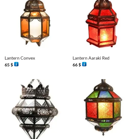
Lantern Convex
Lantern Aaraki Red
65
$
66
$