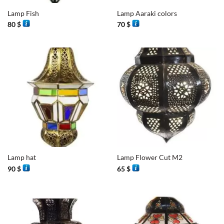
Lamp Fish
Lamp Aaraki colors
80
$
70
$
Lamp hat
Lamp Flower Cut M2
90
$
65
$