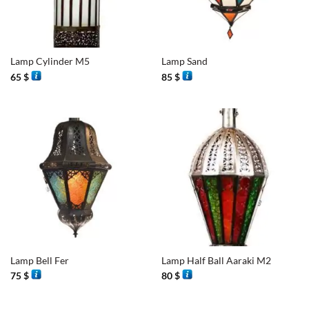
Lamp Cylinder M5
Lamp Sand
65
$
85
$
Lamp Bell Fer
Lamp Half Ball Aaraki M2
75
$
80
$