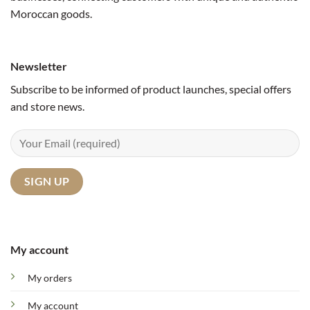
Moroccan goods.
Newsletter
Subscribe to be informed of product launches, special offers
and store news.
My account
My orders
My account