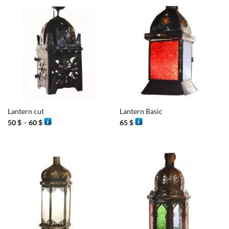
Lantern cut
Lantern Basic
Price
50
$
–
60
$
65
$
range:
50 $
through
60 $