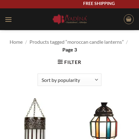
Skip
FREE SHIPPING
to
content
Home
/
Products tagged “moroccan candle lanterns”
/
Page 3
FILTER