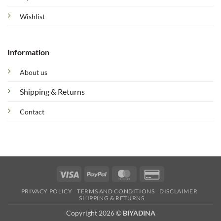
Wishlist
Information
About us
Shipping & Returns
Contact
Visa
PayPal
MasterCard
Credit
Card
PRIVACY POLICY
TERMS AND CONDITIONS
DISCLAIMER
2
SHIPPING & RETURNS
Copyright 2026 ©
BIYADINA