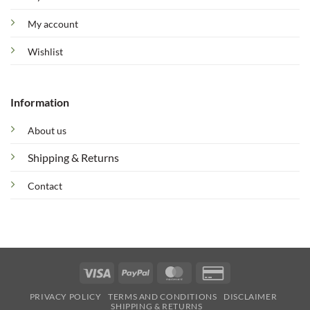
My account
Wishlist
Information
About us
Shipping & Returns
Contact
Visa
PayPal
MasterCard
Credit
Card
PRIVACY POLICY
TERMS AND CONDITIONS
DISCLAIMER
2
SHIPPING & RETURNS