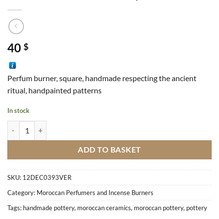
40
$
Perfum burner, square, handmade respecting the ancient
ritual, handpainted patterns
In stock
Perfume Burner Stucco, Square quantity
ADD TO BASKET
SKU:
12DEC0393VER
Category:
Moroccan Perfumers and Incense Burners
Tags:
handmade pottery
,
moroccan ceramics
,
moroccan pottery
,
pottery