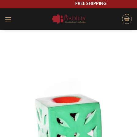
Skip
FREE SHIPPING
to
content