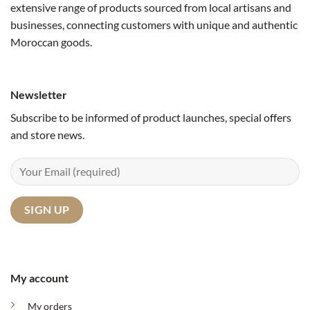
extensive range of products sourced from local artisans and
businesses, connecting customers with unique and authentic
Moroccan goods.
Newsletter
Subscribe to be informed of product launches, special offers
and store news.
My account
My orders