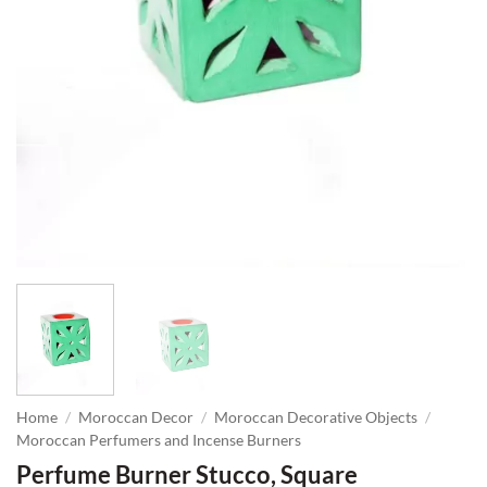
Home
/
Moroccan Decor
/
Moroccan Decorative Objects
/
Moroccan Perfumers and Incense Burners
Perfume Burner Stucco, Square