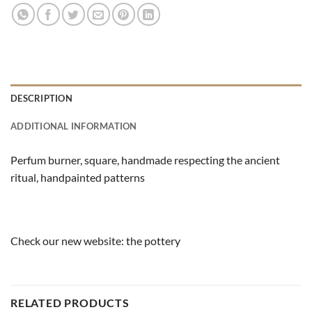
DESCRIPTION
ADDITIONAL INFORMATION
Perfum burner, square, handmade respecting the ancient
ritual, handpainted patterns
Check our new website:
the pottery
RELATED PRODUCTS