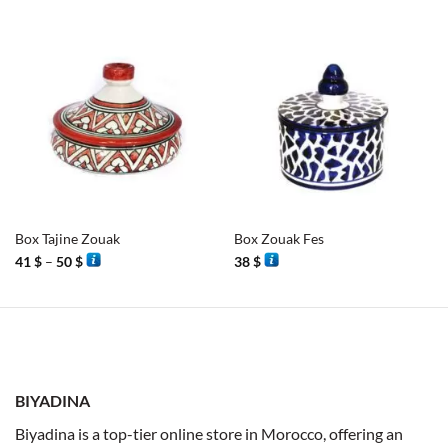
Box Tajine Zouak
Box Zouak Fes
Price
41
$
–
50
$
38
$
range:
41 $
through
50 $
BIYADINA
Biyadina is a top-tier online store in Morocco, offering an