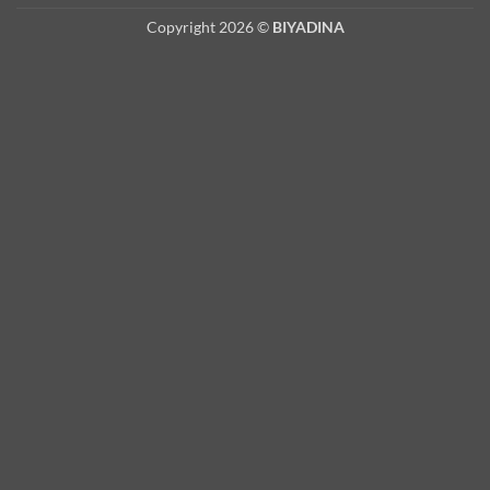
Copyright 2026 ©
BIYADINA