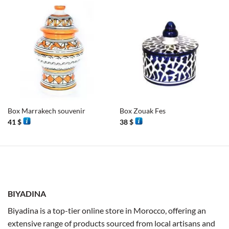
Box Marrakech souvenir
Box Zouak Fes
41
$
38
$
BIYADINA
Biyadina is a top-tier online store in Morocco, offering an
extensive range of products sourced from local artisans and