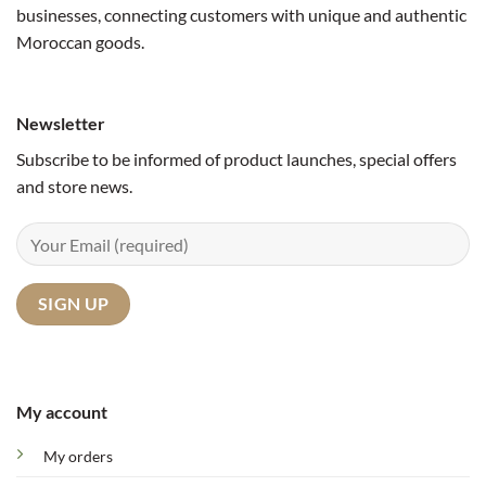
businesses, connecting customers with unique and authentic
Moroccan goods.
Newsletter
Subscribe to be informed of product launches, special offers
and store news.
My account
My orders