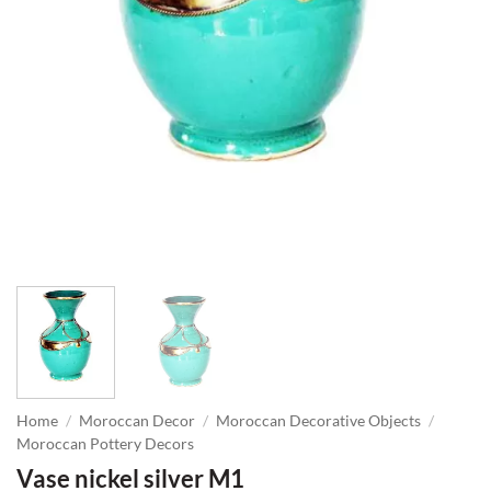
Home
/
Moroccan Decor
/
Moroccan Decorative Objects
/
Moroccan Pottery Decors
Vase nickel silver M1