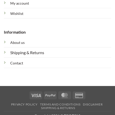
My account
Wishlist
Information
About us
Shipping & Returns
Contact
Visa
PayPal
MasterCard
Credit
Card
PRIVACY POLICY
TERMS AND CONDITIONS
DISCLAIMER
2
SHIPPING & RETURNS