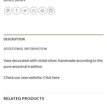
DESCRIPTION
ADDITIONAL INFORMATION
Vase decorated with nickel silver, handmade according to the
pure ancestral tradition
Check our new website:
Click here
RELATED PRODUCTS