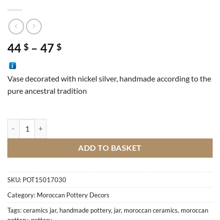
Price
44
–
47
$
$
range:
44 $
Vase decorated with nickel silver, handmade according to the
through
pure ancestral tradition
47 $
Vase nickel silver M1 quantity
ADD TO BASKET
SKU:
POT15017030
Category:
Moroccan Pottery Decors
Tags:
ceramics jar
,
handmade pottery
,
jar
,
moroccan ceramics
,
moroccan
pottery
,
pottery