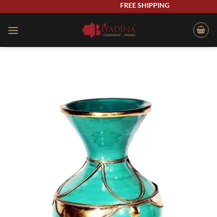
Skip
FREE SHIPPING
to
content